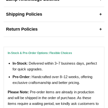
Shipping Policies
+
Return Policies
+
In-Stock & Pre-Order Options: Flexible Choices
In-Stock:
Delivered within 3–7 business days, perfect
for quick upgrades.
Pre-Order:
Handcrafted over 8–12 weeks, offering
exclusive craftsmanship and better pricing.
Please Note:
Pre-order items are already in production
and will be shipped in the order of purchase. As these
items require a waiting period, we kindly ask customers to