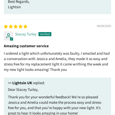
Best Regards,
Lightsin
08/09/2025
Stacey Turley
Amazing customer service
I ordered a light which unfortunately was faulty, I emailed and had
a conversation with Jessica and Amelia, they made it so easy and
stress free for my replacement light it came writhing the week and
my new light looks amazing! Thank you
>>
Lightsin UK
replied:
Dear Stacey Turley,
Thank you for your wonderful feedback! We’re so pleased
Jessica and Amelia could make the process easy and stress-
free for you, and that you’re happy with your new light. It’s
great to hear it looks amazing in your home!