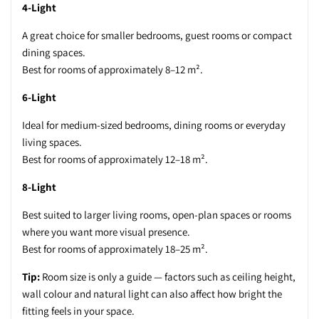
4-Light
A great choice for smaller bedrooms, guest rooms or compact
dining spaces.
Best for rooms of approximately 8–12 m².
6-Light
Ideal for medium-sized bedrooms, dining rooms or everyday
living spaces.
Best for rooms of approximately 12–18 m².
8-Light
Best suited to larger living rooms, open-plan spaces or rooms
where you want more visual presence.
Best for rooms of approximately 18–25 m².
Tip:
Room size is only a guide — factors such as ceiling height,
wall colour and natural light can also affect how bright the
fitting feels in your space.