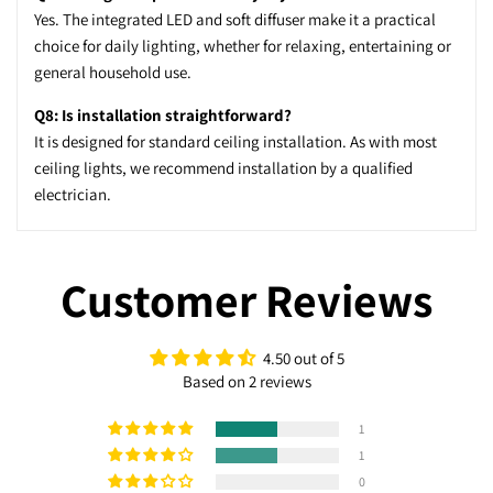
Yes. The integrated LED and soft diffuser make it a practical
choice for daily lighting, whether for relaxing, entertaining or
general household use.
Q8: Is installation straightforward?
It is designed for standard ceiling installation. As with most
ceiling lights, we recommend installation by a qualified
electrician.
Customer Reviews
4.50 out of 5
Based on 2 reviews
1
1
0