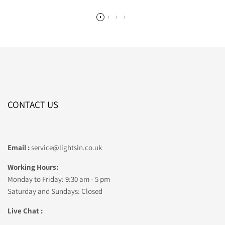
CONTACT US
Email :
service@lightsin.co.uk
Working Hours:
Monday to Friday: 9:30 am - 5 pm
Saturday and Sundays: Closed
Live Chat :