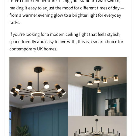
three colour temperatures using your standard wall switch,
making it easy to adjust the mood for different times of day —
from a warmer evening glow to a brighter light for everyday
tasks.
If you're looking for a modern ceiling light that feels stylish,
space-friendly and easy to live with, this is a smart choice for
contemporary UK homes.