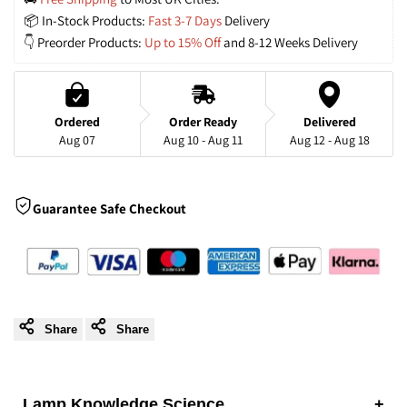
📦 In-Stock Products: 
Fast 3-7 Days
 Delivery
Gold
Gold
👇 Preorder Products: 
Up to 15% Off
 and 8-12 Weeks Delivery
LED
LED
Flush
Flush
Ordered
Order Ready
Delivered
Aug 07
Aug 10 - Aug 11
Aug 12 - Aug 18
Ceiling
Ceiling
Light
Light
Guarantee Safe Checkout
with
with
3
3
Colour
Colour
Share
Share
Temperatures
Temperatures
Lamp Knowledge Science
+