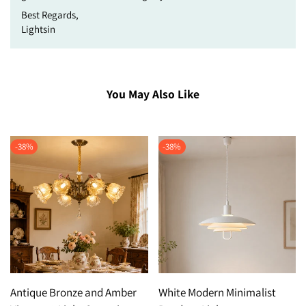
Best Regards,
Lightsin
You May Also Like
-
38
%
-
38
%
Antique Bronze and Amber
White Modern Minimalist