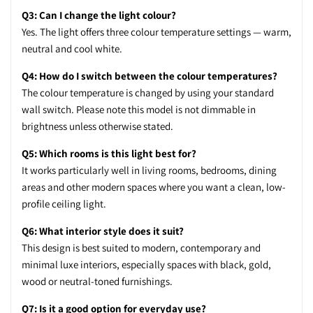
Q3: Can I change the light colour?
Yes. The light offers three colour temperature settings — warm,
neutral and cool white.
Q4: How do I switch between the colour temperatures?
The colour temperature is changed by using your standard
wall switch. Please note this model is not dimmable in
brightness unless otherwise stated.
Q5: Which rooms is this light best for?
It works particularly well in living rooms, bedrooms, dining
areas and other modern spaces where you want a clean, low-
profile ceiling light.
Q6: What interior style does it suit?
This design is best suited to modern, contemporary and
minimal luxe interiors, especially spaces with black, gold,
wood or neutral-toned furnishings.
Q7: Is it a good option for everyday use?