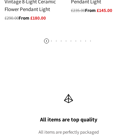
Vintage 8-Light Ceramic
Pendant Light
Flower Pendant Light
Regular
£235.00
Sale
From
£145.00
price
price
Regular
£290.00
Sale
From
£180.00
price
price
All items are top quality
All items are perfectly packaged