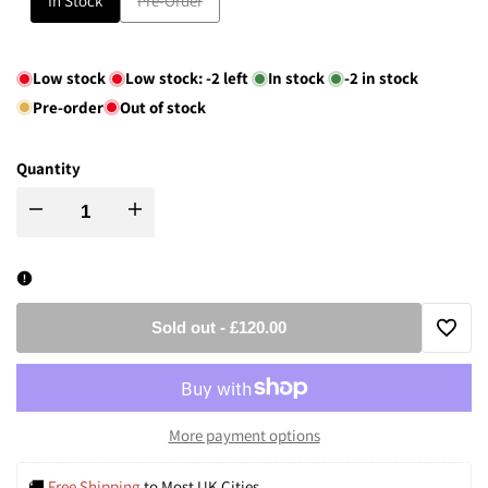
In Stock
Pre-Order
sold
out
Low stock
Low stock:
-2
left
In stock
-2
in stock
Pre-order
Out of stock
Quantity
Decrease
Increase
quantity
quantity
for
for
Sold out
-
£120.00
Add
Modern
Modern
to
Black
Black
More payment options
Wishli
&
&
🚚 
Free Shipping
 to Most UK Cities.