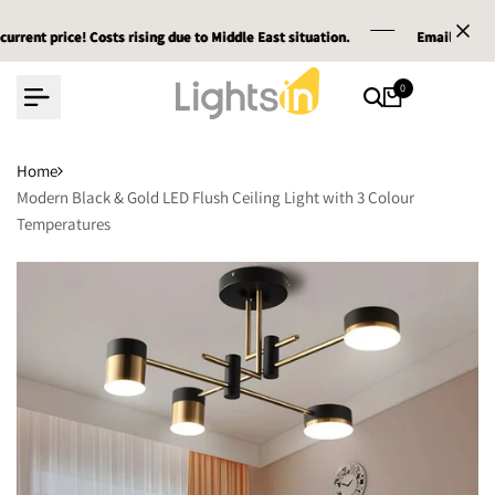
Skip
price! Costs rising due to Middle East situation.
price! Costs rising due to Middle East situation.
price! Costs rising due to Middle East situation.
Email :
Email :
Email :
service@lig
service@lig
service@lig
to
content
0
Home
Modern Black & Gold LED Flush Ceiling Light with 3 Colour
Temperatures