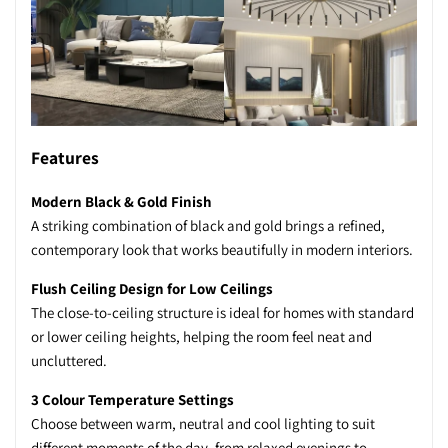
Features
Modern Black & Gold Finish
A striking combination of black and gold brings a refined,
contemporary look that works beautifully in modern interiors.
Flush Ceiling Design for Low Ceilings
The close-to-ceiling structure is ideal for homes with standard
or lower ceiling heights, helping the room feel neat and
uncluttered.
3 Colour Temperature Settings
Choose between warm, neutral and cool lighting to suit
different moments of the day, from relaxed evenings to