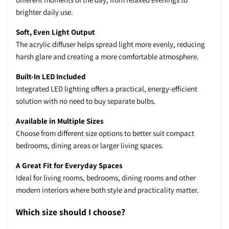
brighter daily use.
Soft, Even Light Output
The acrylic diffuser helps spread light more evenly, reducing
harsh glare and creating a more comfortable atmosphere.
Built-In LED Included
Integrated LED lighting offers a practical, energy-efficient
solution with no need to buy separate bulbs.
Available in Multiple Sizes
Choose from different size options to better suit compact
bedrooms, dining areas or larger living spaces.
A Great Fit for Everyday Spaces
Ideal for living rooms, bedrooms, dining rooms and other
modern interiors where both style and practicality matter.
Which size should I choose?