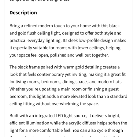
Description
Bring a refined modern touch to your home with this black
and gold flush ceiling light, designed to offer both style and
practical everyday lighting. Its sleek low-profile design makes
it especially suitable for rooms with lower ceilings, helping
your space feel open, polished and well put together.
The black frame paired with warm gold detailing creates a
look that feels contemporary yet inviting, making it a great fit
for living rooms, bedrooms, dining spaces and modern flats.
Whether you're updating a main room or finishing a guest
bedroom, this light adds a more elevated look than a standard
ceiling fitting without overwhelming the space.
Built with an integrated LED light source, it delivers bright,
efficient illumination while the acrylic diffuser helps soften the
light for a more comfortable feel. You can also cycle through