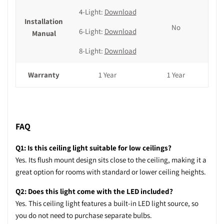
4-Light:
Download
Installation
No
6-Light:
Download
Manual
8-Light:
Download
Warranty
1 Year
1 Year
FAQ
Q1: Is this ceiling light suitable for low ceilings?
Yes. Its flush mount design sits close to the ceiling, making it a
great option for rooms with standard or lower ceiling heights.
Q2: Does this light come with the LED included?
Yes. This ceiling light features a built-in LED light source, so
you do not need to purchase separate bulbs.