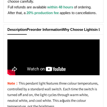
choose carefully.
Full refunds are available
within 48 hours
of ordering.
After that, a
20% production fee
applies to cancellations.
Description
Preorder Information
Why Choose Lightsin Ligh
Note：
This pendant light features three colour temperatures,
controlled by a standard wall switch. Each time the switch is
turned off and on, the light cycles through warm white,
neutral white, and cool white. This adjusts the colour
temperature, not the brightness.