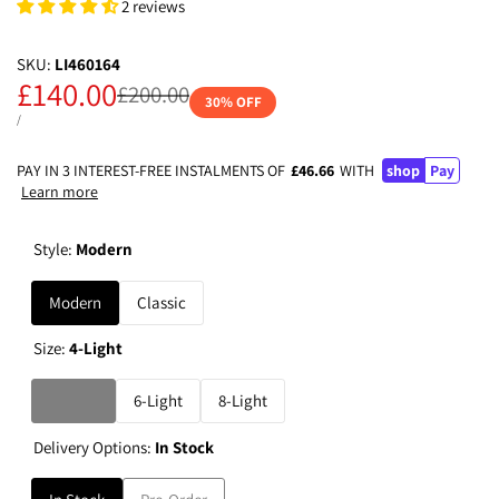
2 reviews
SKU:
LI460164
Sale
£140.00
Regular
£200.00
30
% OFF
price
price
UNIT
PER
/
PRICE
PAY IN 3 INTEREST-FREE INSTALMENTS OF
£46.66
WITH
shop
Pay
Learn more
Style:
Modern
Modern
Classic
Size:
4-Light
Variant
4-Light
6-Light
8-Light
sold
Delivery Options:
In Stock
out
Variant