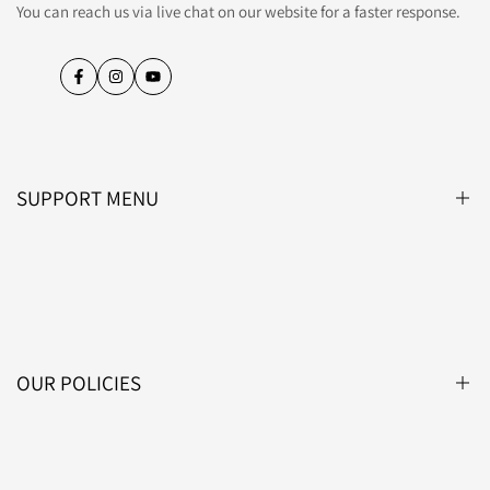
You can reach us via live chat on our website for a faster response.
Facebook
Instagram
YouTube
SUPPORT MENU
Blog
About Us
Contact Us
OUR POLICIES
Affiliate Programme
Lightsin Trade
Privacy Policy
Track Your Order