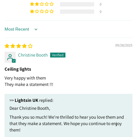
0
0
Sort by
09/28/2025
Christine Booth
Ceiling lights
Very happy with them
They make a statement !!!
>>
Lightsin UK
replied:
Dear Christine Booth,
Thank you so much! We're thrilled to hear you love them and
that they make a statement. We hope you continue to enjoy
them!