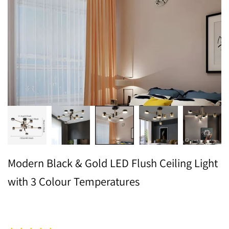
Modern Black & Gold LED Flush Ceiling Light
with 3 Colour Temperatures