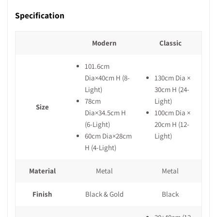
Specification
Modern
Classic
101.6cm
Dia×40cm H (8-
130cm Dia ×
Light)
30cm H (24-
78cm
Light)
Size
Dia×34.5cm H
100cm Dia ×
(6-Light)
20cm H (12-
60cm Dia×28cm
Light)
H (4-Light)
Material
Metal
Metal
Finish
Black & Gold
Black