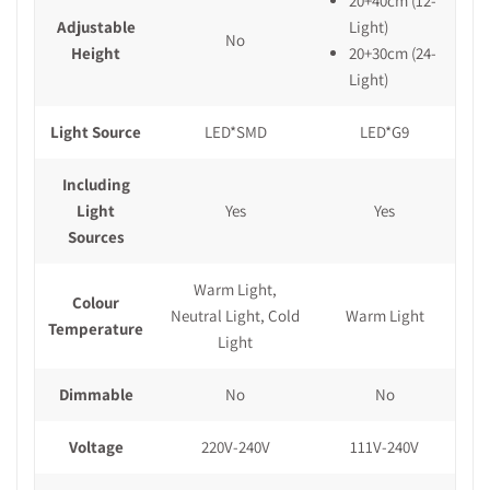
20+40cm (12-
Adjustable
Light)
No
Height
20+30cm (24-
Light)
Light Source
LED*SMD
LED*G9
Including
Light
Yes
Yes
Sources
Warm Light,
Colour
Neutral Light, Cold
Warm Light
Temperature
Light
Dimmable
No
No
Voltage
220V-240V
111V-240V