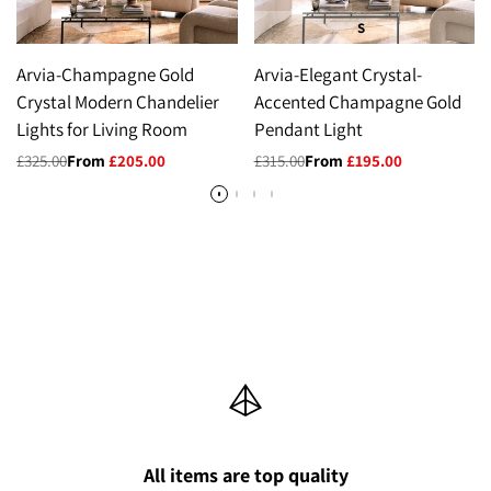
S
Arvia-Champagne Gold
Arvia-Elegant Crystal-
Crystal Modern Chandelier
Accented Champagne Gold
Lights for Living Room
Pendant Light
Regular
£325.00
Sale
From
£205.00
Regular
£315.00
Sale
From
£195.00
price
price
price
price
All items are top quality