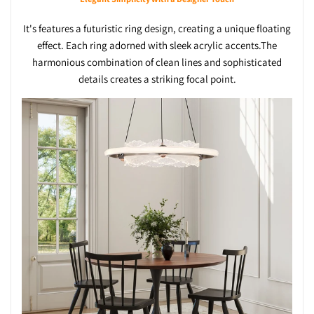
It's features a futuristic ring design, creating a unique floating
effect. Each ring adorned with sleek acrylic accents.The
harmonious combination of clean lines and sophisticated
details creates a striking focal point.