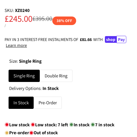
SKU:
XZ0240
Sale
£245.00
Regular
£395.00
38
% OFF
price
price
UNIT
PER
/
PRICE
PAY IN 3 INTEREST-FREE INSTALMENTS OF
£81.66
WITH
shop
Pay
Learn more
Size:
Single Ring
Single Ring
Double Ring
Delivery Options:
In Stock
In Stock
Pre-Order
Low stock
Low stock:
7
left
In stock
7
in stock
Pre-order
Out of stock