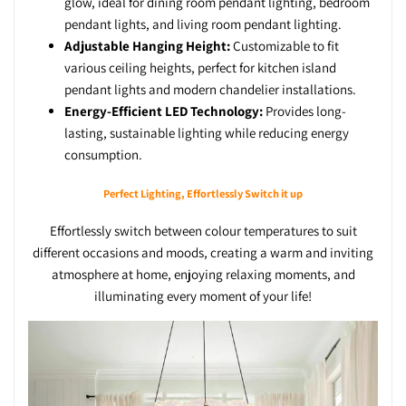
glow, ideal for dining room pendant lighting, bedroom
pendant lights, and living room pendant lighting.
Adjustable Hanging Height:
Customizable to fit
various ceiling heights, perfect for kitchen island
pendant lights and modern chandelier installations.
Energy-Efficient LED Technology:
Provides long-
lasting, sustainable lighting while reducing energy
consumption.
Perfect Lighting, Effortlessly Switch it up
Effortlessly switch between colour temperatures to suit
different occasions and moods, creating a warm and inviting
atmosphere at home, enjoying relaxing moments, and
illuminating every moment of your life!