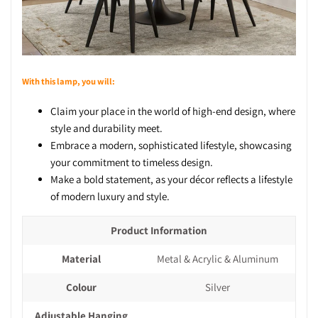
With this lamp, you will:
Claim your place in the world of high-end design, where
style and durability meet.
Embrace a modern, sophisticated lifestyle, showcasing
your commitment to timeless design.
Make a bold statement, as your décor reflects a lifestyle
of modern luxury and style.
Product Information
Material
Metal & Acrylic & Aluminum
Colour
Silver
Adjustable Hanging