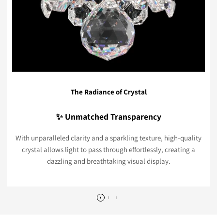
The Radiance of Crystal
✨ Unmatched Transparency
With unparalleled clarity and a sparkling texture, high-quality
crystal allows light to pass through effortlessly, creating a
dazzling and breathtaking visual display.