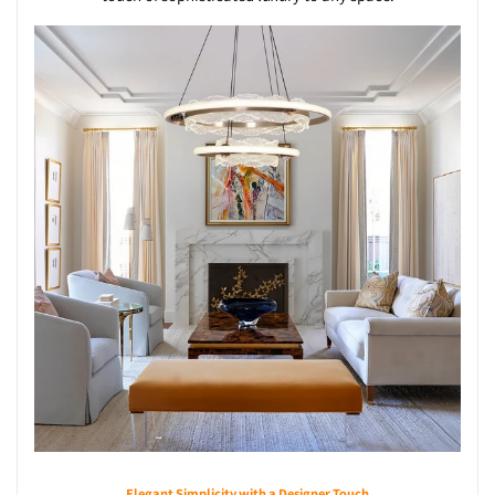
Elegant Simplicity with a Designer Touch