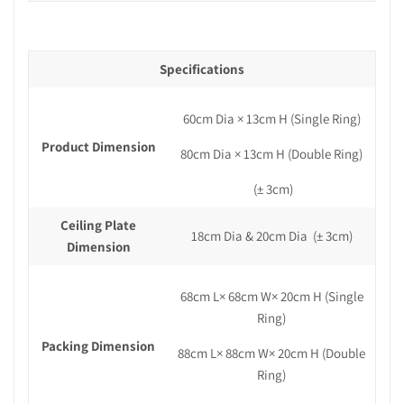
Specifications
60cm Dia × 13cm H (Single Ring)
Product Dimension
80cm Dia × 13cm H (Double Ring)
(± 3cm)
Ceiling Plate
18cm Dia & 20cm Dia
(± 3cm)
Dimension
68cm L× 68cm W× 20cm H (Single
Ring)
Packing Dimension
88cm L× 88cm W× 20cm H (Double
Ring)