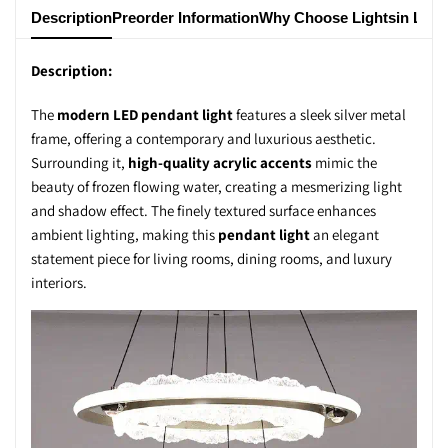
Description
Preorder Information
Why Choose Lightsin Ligh
Description:
The
modern LED pendant light
features a sleek silver metal
frame, offering a contemporary and luxurious aesthetic.
Surrounding it,
high-quality acrylic accents
mimic the
beauty of frozen flowing water, creating a mesmerizing light
and shadow effect. The finely textured surface enhances
ambient lighting, making this
pendant light
an elegant
statement piece for living rooms, dining rooms, and luxury
interiors.