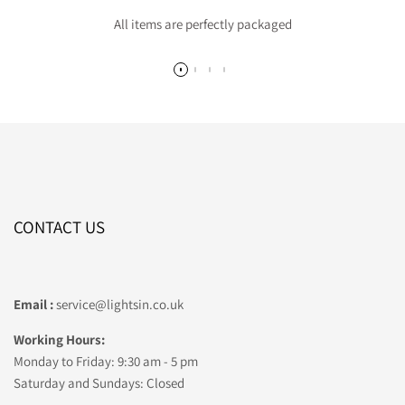
All items are perfectly packaged
CONTACT US
Email :
service@lightsin.co.uk
Working Hours:
Monday to Friday: 9:30 am - 5 pm
Saturday and Sundays: Closed