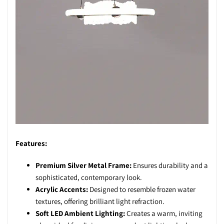
Features:
Premium Silver Metal Frame:
Ensures durability and a
sophisticated, contemporary look.
Acrylic Accents:
Designed to resemble frozen water
textures, offering brilliant light refraction.
Soft LED Ambient Lighting:
Creates a warm, inviting