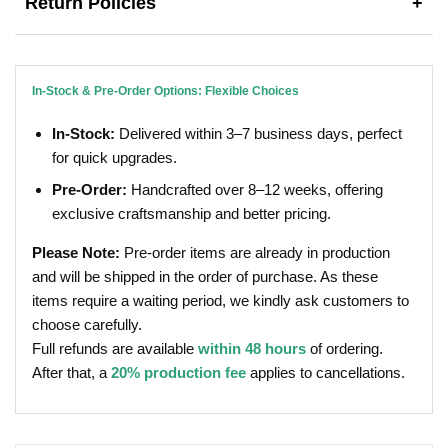
Return Policies
+
In-Stock & Pre-Order Options: Flexible Choices
In-Stock:
Delivered within 3–7 business days, perfect
for quick upgrades.
Pre-Order:
Handcrafted over 8–12 weeks, offering
exclusive craftsmanship and better pricing.
Please Note:
Pre-order items are already in production
and will be shipped in the order of purchase. As these
items require a waiting period, we kindly ask customers to
choose carefully.
Full refunds are available
within 48 hours
of ordering.
After that, a
20% production fee
applies to cancellations.