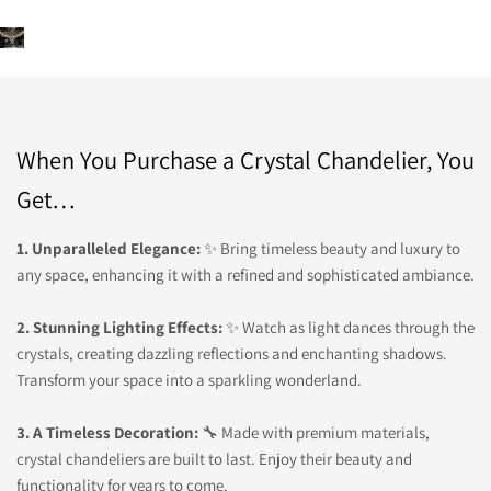
When You Purchase a Crystal Chandelier, You
Get…
1. Unparalleled Elegance:
✨ Bring timeless beauty and luxury to
any space, enhancing it with a refined and sophisticated ambiance.
2. Stunning Lighting Effects:
✨ Watch as light dances through the
crystals, creating dazzling reflections and enchanting shadows.
Transform your space into a sparkling wonderland.
3. A Timeless Decoration:
🔧 Made with premium materials,
crystal chandeliers are built to last. Enjoy their beauty and
functionality for years to come.