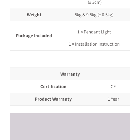
(± 3cm)
Weight
5kg & 9.5kg
(± 0.5kg)
1 × Pendant Light
Package Included
1 × Installation Instruction
Warranty
Certification
CE
Product Warranty
1 Year