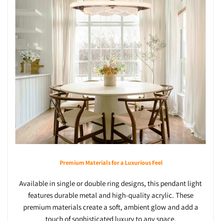
Premium Materials for a Luxurious Feel
Available in single or double ring designs, this pendant light
features durable metal and high-quality acrylic. These
premium materials create a soft, ambient glow and add a
touch of sophisticated luxury to any space.