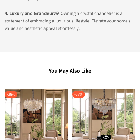
4. Luxury and Grandeur:
💎 Owning a crystal chandelier is a
statement of embracing a luxurious lifestyle. Elevate your home’s
value and aesthetic appeal effortlessly.
You May Also Like
-
38
%
-
38
%