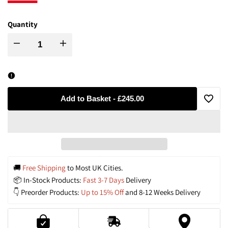
Quantity
Decrease
Increase
quantity
quantity
for
for
Add to Basket
-
£245.00
Add
Modern
Modern
to
Luxe
Luxe
Wishli
Aluminum
Aluminum
🚚
 Free Shipping
 to Most UK Cities.
📦 In-Stock Products: 
Fast 3-7 Days
 Delivery
Chandelier
Chandelier
👇 Preorder Products: 
Up to 15% Off
 and 8-12 Weeks Delivery
with
with