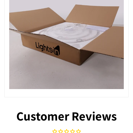
Customer Reviews