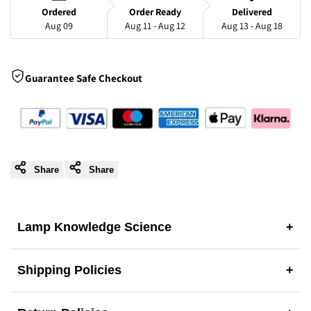
Sleek
Sleek
Ordered
Order Ready
Delivered
Aug 09
Aug 11 - Aug 12
Aug 13 - Aug 18
Acrylic
Acrylic
Design
Design
Guarantee Safe Checkout
Share
Share
Lamp Knowledge Science
+
Shipping Policies
+