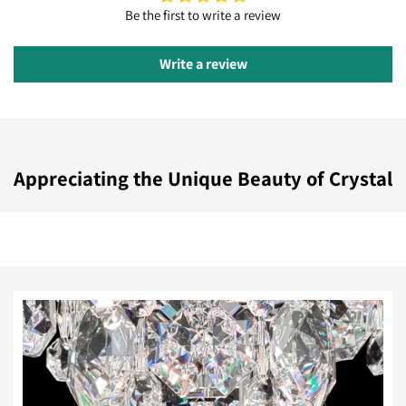
Be the first to write a review
Write a review
Appreciating the Unique Beauty of Crystal