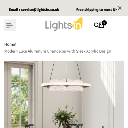
Skip
il :
il :
il :
service@lightsin.co.uk
service@lightsin.co.uk
service@lightsin.co.uk
Free shipping
Free shipping
Free shipping
to most UK cities
to most UK cities
to most UK cities
to
content
0
Home
Modern Luxe Aluminum Chandelier with Sleek Acrylic Design