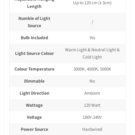
Up to 120 cm
(± 3cm)
Length
Numble of Light
/
Source
Bulb Included
Yes
Warm Light & Neutral Light &
Light Source Colour
Cold Light
Colour Temperature
3000K, 4000K, 5000K
Dimmable
No
Light Direction
Ambient
Wattage
120 Watt
Voltage
180V-240V
Power Source
Hardwired