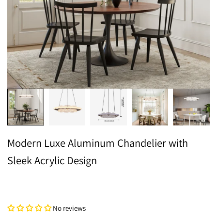
Modern Luxe Aluminum Chandelier with
Sleek Acrylic Design
No reviews