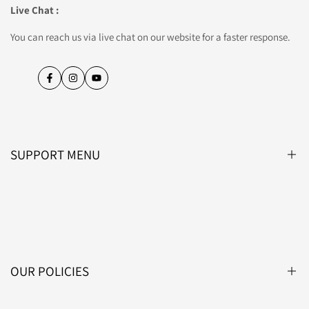
Live Chat :
You can reach us via live chat on our website for a faster response.
Facebook
Instagram
YouTube
SUPPORT MENU
Blog
About Us
Contact Us
OUR POLICIES
Affiliate Programme
Lightsin Trade