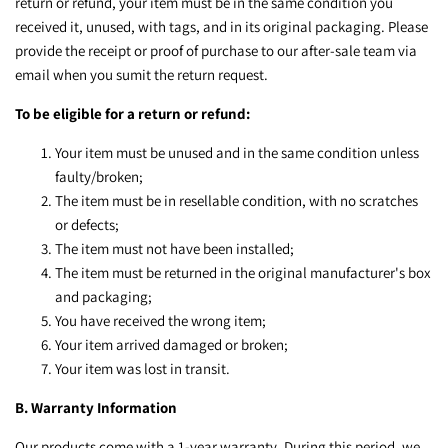
return or refund, your item must be in the same condition you
received it, unused, with tags, and in its original packaging. Please
provide the receipt or proof of purchase to our after-sale team via
email when you sumit the return request.
To be eligible for a return or refund:
Your item must be unused and in the same condition unless
faulty/broken;
The item must be in resellable condition, with no scratches
or defects;
The item must not have been installed;
The item must be returned in the original manufacturer's box
and packaging;
You have received the wrong item;
Your item arrived damaged or broken;
Your item was lost in transit.
B. Warranty Information
Our products come with a 1-year warranty. During this period, we