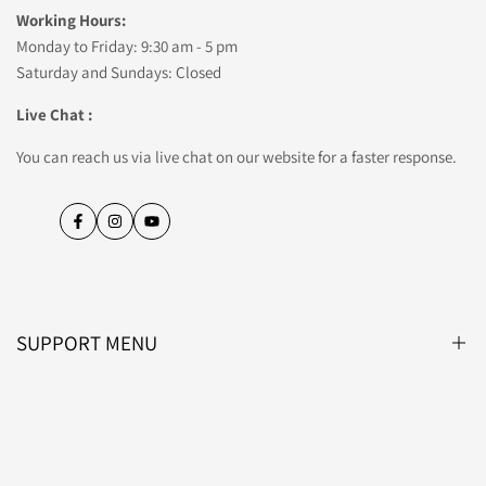
Working Hours:
Monday to Friday: 9:30 am - 5 pm
Saturday and Sundays: Closed
Live Chat :
You can reach us via live chat on our website for a faster response.
Facebook
Instagram
YouTube
SUPPORT MENU
Blog
About Us