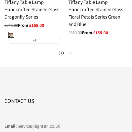
Tiffany Table Lamp |
Tiffany Table Lamp |
Handcrafted Stained Glass
Handcrafted Stained Glass
Dragonfly Series
Floral Petals Series Green
and Blue
Regular
£345.00
Sale
From
£165.00
price
price
Regular
£360.00
Sale
From
£155.00
Orange
price
price
+3
CONTACT US
Email :
service@lightsin.co.uk