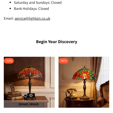
Saturday and Sundays: Closed
Bank Holidays: Closed
Email:
service@lightsin.co.uk
Begin Your Discovery
-
52
%
-
56
%
12inch
16inch