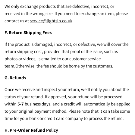
We only exchange products that are defective, incorrect, or
received in the wrong size. If you need to exchange an item, please
contact us at
service@lightsin.co.uk
.
F. Return Shipping Fees
If the product is damaged, incorrect, or defective, we will cover the
return shipping cost, provided that proof of the issue, such as
photos or videos, is emailed to our customer service
team,
Otherwise, the fee should be borne by the customers.
G. Refunds
Once we receive and inspect your return, we'll notify you about the
status of your refund. If approved, your refund will be processed
within
5-7
business days, and a credit will automatically be applied
to your original payment method. Please note that it can take some
time for your bank or credit card company to process the refund.
H. Pre-Order Refund Policy