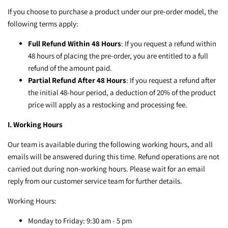
If you choose to purchase a product under our pre-order model, the
following terms apply:
Full Refund Within 48 Hours
: If you request a refund within
48 hours of placing the pre-order, you are entitled to a full
refund of the amount paid.
Partial Refund After 48 Hours
: If you request a refund after
the initial 48-hour period, a deduction of 20% of the product
price will apply as a restocking and processing fee.
I. Working Hours
Our team is available during the following working hours, and all
emails will be answered during this time. Refund operations are not
carried out during non-working hours. Please wait for an email
reply from our customer service team for further details.
Working Hours:
Monday to Friday: 9:30 am - 5 pm