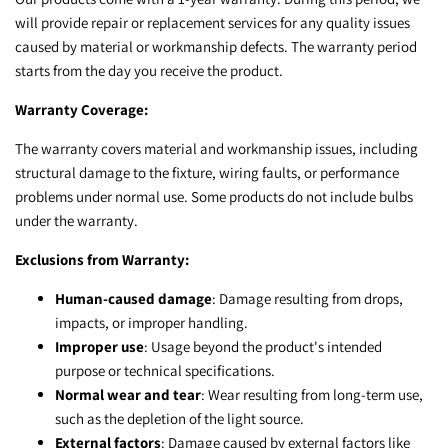
will provide repair or replacement services for any quality issues
caused by material or workmanship defects. The warranty period
starts from the day you receive the product.
Warranty Coverage:
The warranty covers material and workmanship issues, including
structural damage to the fixture, wiring faults, or performance
problems under normal use. Some products do not include bulbs
under the warranty.
Exclusions from Warranty:
Human-caused damage
: Damage resulting from drops,
impacts, or improper handling.
Improper use
: Usage beyond the product's intended
purpose or technical specifications.
Normal wear and tear
: Wear resulting from long-term use,
such as the depletion of the light source.
External factors
: Damage caused by external factors like