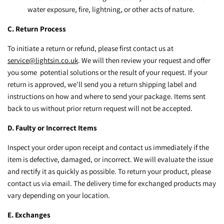
water exposure, fire, lightning, or other acts of nature.
C. Return Process
To initiate a return or refund, please first contact us at
service@lightsin.co.uk
. We will then review your request and offer
you some potential solutions or the result of your request. If your
return is approved, we'll send you a return shipping label and
instructions on how and where to send your package. Items sent
back to us without prior return request will not be accepted.
D. Faulty or Incorrect Items
Inspect your order upon receipt and contact us immediately if the
item is defective, damaged, or incorrect. We will evaluate the issue
and rectify it as quickly as possible. To return your product, please
contact us via email. The delivery time for exchanged products may
vary depending on your location.
E. Exchanges