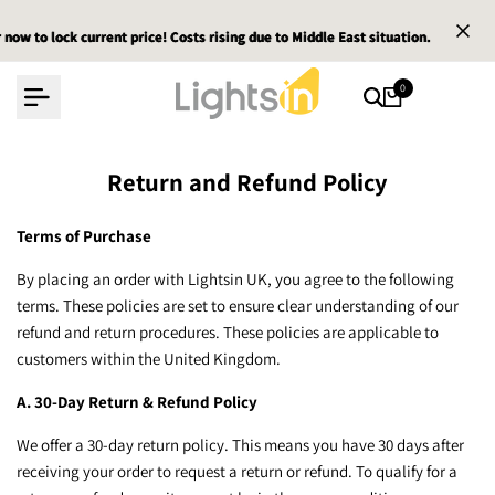
Skip
w to lock current price! Costs rising due to Middle East situation.
w to lock current price! Costs rising due to Middle East situation.
w to lock current price! Costs rising due to Middle East situation.
E
E
E
to
content
0
Return and Refund Policy
Terms of Purchase
By placing an order with Lightsin UK, you agree to the following
terms. These policies are set to ensure clear understanding of our
refund and return procedures. These policies are applicable to
customers within the United Kingdom.
A. 30-Day Return & Refund Policy
We offer a 30-day return policy. This means you have 30 days after
receiving your order to request a return or refund. To qualify for a