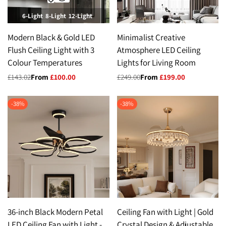
6-Light
8-Light
12-Light
Modern Black & Gold LED
Minimalist Creative
Flush Ceiling Light with 3
Atmosphere LED Ceiling
Colour Temperatures
Lights for Living Room
Regular
£143.02
Sale
From
£100.00
Regular
£249.00
Sale
From
£199.00
price
price
price
price
-
38
%
-
38
%
36-inch Black Modern Petal
Ceiling Fan with Light | Gold
LED Ceiling Fan with Light -
Crystal Design & Adjustable