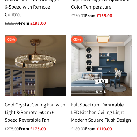
6-Speed with Remote
Color Temperature
Control
Regular
£250.00
Sale
From
£155.00
price
price
Regular
£315.00
Sale
From
£195.00
price
price
-
38
%
-
38
%
S
M
L
Gold Crystal Ceiling Fan with
Full Spectrum Dimmable
Light & Remote, 60cm 6-
LED Kitchen Ceiling Light –
Speed Reversible Fan
Modern Square Flush Design
Regular
£275.00
Sale
From
£175.00
Regular
£180.00
Sale
From
£110.00
price
price
price
price