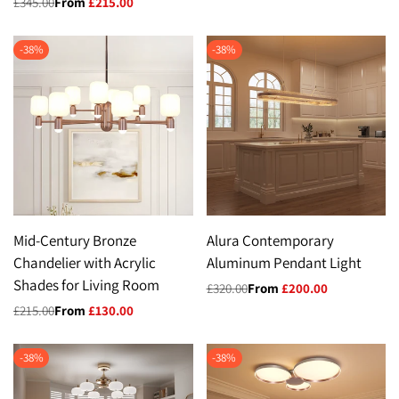
Regular
£345.00
Sale
From
£215.00
price
price
-
38
%
-
38
%
Mid-Century Bronze
Alura Contemporary
Chandelier with Acrylic
Aluminum Pendant Light
Shades for Living Room
Regular
£320.00
Sale
From
£200.00
price
price
Regular
£215.00
Sale
From
£130.00
price
price
-
38
%
-
38
%