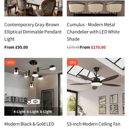
Contemporary Gray-Brown
Cumulus - Modern Metal
Elliptical Dimmable Pendant
Chandelier with LED White
Light
Shade
Sale
From
£95.00
Regular
£270.00
Sale
From
£170.00
price
price
price
-
40
%
-
38
%
4-Light
6-Light
8-Light
Modern Black & Gold LED
53-inch Modern Ceiling Fan