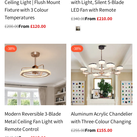
Ceiling Light | Flush Mount
with Light, Silent 5-Blade
Fixture with 3 Colour
LED Fan with Remote
Temperatures
Regular
£340.00
Sale
From
£210.00
price
price
Regular
£200.00
Sale
From
£120.00
White
price
price
-
38
%
-
38
%
Modern Reversible 3-Blade
Aluminum Acrylic Chandelier
Metal Ceiling Fan Light with
with Three-Colour Changing
Remote Control
Regular
£255.00
Sale
From
£155.00
price
price