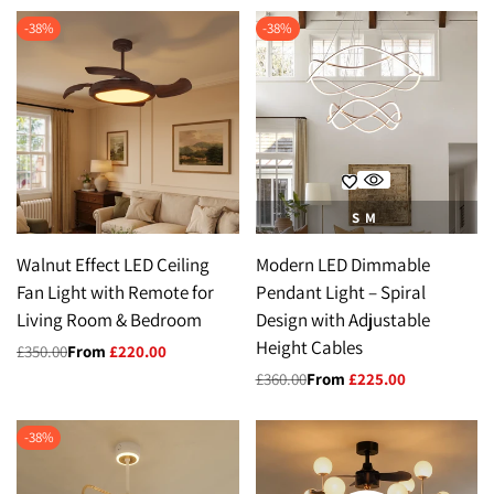
-
38
%
-
38
%
S
M
Walnut Effect LED Ceiling
Modern LED Dimmable
Fan Light with Remote for
Pendant Light – Spiral
Living Room & Bedroom
Design with Adjustable
Height Cables
Regular
£350.00
Sale
From
£220.00
price
price
Regular
£360.00
Sale
From
£225.00
price
price
-
38
%