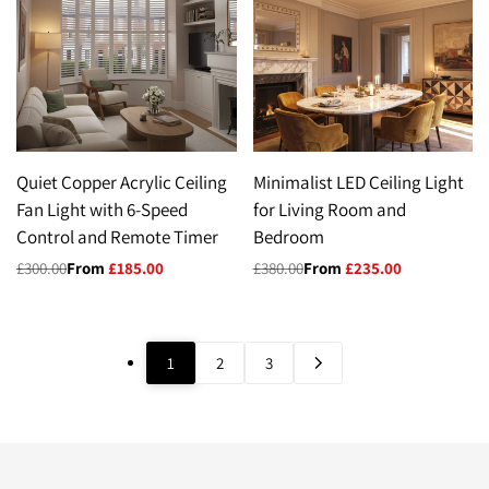
Quiet Copper Acrylic Ceiling
Minimalist LED Ceiling Light
Fan Light with 6-Speed
for Living Room and
Control and Remote Timer
Bedroom
Regular
£300.00
Sale
From
£185.00
Regular
£380.00
Sale
From
£235.00
price
price
price
price
1
2
3