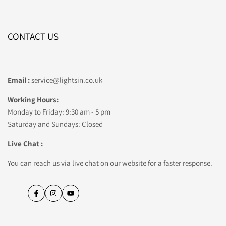
CONTACT US
Email :
service@lightsin.co.uk
Working Hours:
Monday to Friday: 9:30 am - 5 pm
Saturday and Sundays: Closed
Live Chat :
You can reach us via live chat on our website for a faster response.
Facebook
Instagram
YouTube