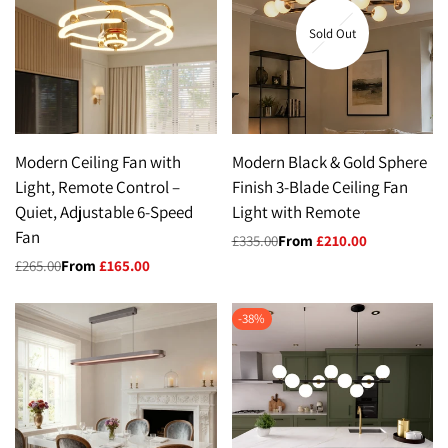
Sold Out
Modern Ceiling Fan with
Modern Black & Gold Sphere
Light, Remote Control –
Finish 3-Blade Ceiling Fan
Quiet, Adjustable 6-Speed
Light with Remote
Fan
Regular
£335.00
Sale
From
£210.00
price
price
Regular
£265.00
Sale
From
£165.00
price
price
-
38
%