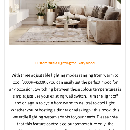
Customizable Lighting for Every Mood
With three adjustable lighting modes ranging from warm to
cool (3000K-4500K), you can easily set the perfect mood for
any occasion. Switching between these colour temperatures is
simple: just use your existing wall switch. Turn the light off
and on again to cycle from warm to neutral to cool light.
Whether you're hosting a dinner or relaxing with a book, this
versatile lighting system adapts to your needs. Please note
that this feature controls colour temperature only; the