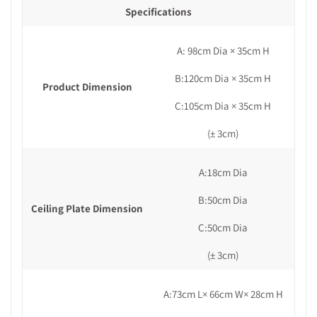
Specifications
A: 98cm Dia × 35cm H
B:120cm Dia × 35cm H
Product Dimension
C:105cm Dia × 35cm H
(± 3cm)
A:18cm Dia
B:50cm Dia
Ceiling Plate Dimension
C:50cm Dia
(± 3cm)
A:73cm L× 66cm W× 28cm H