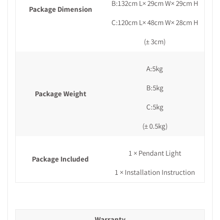
B:132cm L× 29cm W× 29cm H
Package Dimension
C:120cm L× 48cm W× 28cm H
(± 3cm)
A:5kg
B:5kg
Package Weight
C:5kg
(± 0.5kg)
1 × Pendant Light
Package Included
1 × Installation Instruction
Warranty