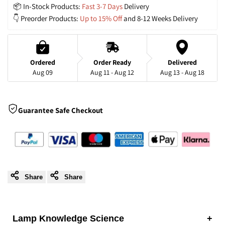
📦 In-Stock Products: 
Fast 3-7 Days
 Delivery
Chandelier
Chandelier
👇 Preorder Products: 
Up to 15% Off
 and 8-12 Weeks Delivery
with
with
Acrylic
Acrylic
Ordered
Order Ready
Delivered
Aug 09
Aug 11 - Aug 12
Aug 13 - Aug 18
Shades
Shades
for
for
Guarantee Safe Checkout
Living
Living
Room
Room
Share
Share
Lamp Knowledge Science
+