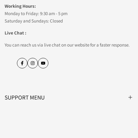
Working Hours:
Monday to Friday: 9:30 am - 5 pm
Saturday and Sundays: Closed
Live Chat :
You can reach us via live chat on our website for a faster response.
Facebook
Instagram
YouTube
SUPPORT MENU
Blog
About Us