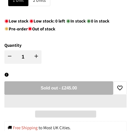
1 Unit
2 Units
Low stock
Low stock:
0
left
In stock
0
in stock
Pre-order
Out of stock
Quantity
Decrease
Increase
quantity
quantity
for
for
Sold out
-
£245.00
Add
Mid-
Mid-
to
Century
Century
Wishli
Bronze
Bronze
🚚
 Free Shipping
 to Most UK Cities.