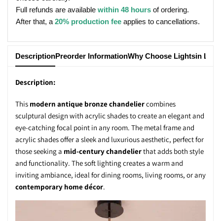
Full refunds are available
within 48 hours
of ordering.
After that, a
20% production fee
applies to cancellations.
Description
Preorder Information
Why Choose Lightsin Ligh
Description:
This
modern antique bronze chandelier
combines
sculptural design with acrylic shades to create an elegant and
eye-catching focal point in any room. The metal frame and
acrylic shades offer a sleek and luxurious aesthetic, perfect for
those seeking a
mid-century chandelier
that adds both style
and functionality. The soft lighting creates a warm and
inviting ambiance, ideal for dining rooms, living rooms, or any
contemporary home décor
.