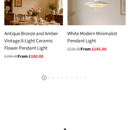
Antique Bronze and Amber
White Modern Minimalist
Vintage 8-Light Ceramic
Pendant Light
Flower Pendant Light
Regular
£235.00
Sale
From
£145.00
price
price
Regular
£290.00
Sale
From
£180.00
price
price