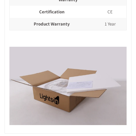
Certification
CE
Product Warranty
1 Year