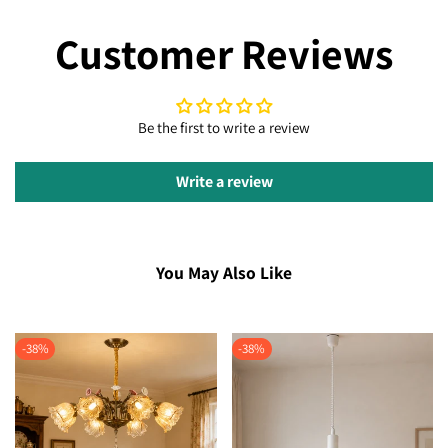
Customer Reviews
Be the first to write a review
Write a review
You May Also Like
-
38
%
-
38
%