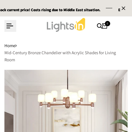
Skip
nt price! Costs rising due to Middle East situation.
nt price! Costs rising due to Middle East situation.
nt price! Costs rising due to Middle East situation.
Email :
Email :
Email :
service@
service@
service@
to
content
0
Home
Mid-Century Bronze Chandelier with Acrylic Shades for Living
Room