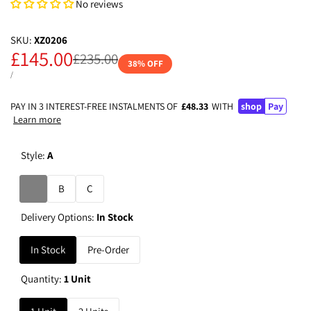
No reviews
SKU:
XZ0206
Sale
£145.00
Regular
£235.00
38
% OFF
price
price
UNIT
PER
/
PRICE
PAY IN 3 INTEREST-FREE INSTALMENTS OF
£48.33
WITH
shop
Pay
Learn more
Style:
A
Variant
A
B
C
sold
Delivery Options:
In Stock
out
In Stock
Pre-Order
Quantity:
1 Unit