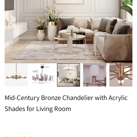
Mid-Century Bronze Chandelier with Acrylic
Shades for Living Room