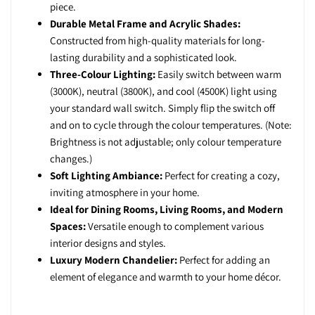
piece.
Durable Metal Frame and Acrylic Shades:
Constructed from high-quality materials for long-
lasting durability and a sophisticated look.
Three-Colour Lighting:
Easily switch between warm
(3000K), neutral (3800K), and cool (4500K) light using
your standard wall switch. Simply flip the switch off
and on to cycle through the colour temperatures. (Note:
Brightness is not adjustable; only colour temperature
changes.)
Soft Lighting Ambiance:
Perfect for creating a cozy,
inviting atmosphere in your home.
Ideal for Dining Rooms, Living Rooms, and Modern
Spaces:
Versatile enough to complement various
interior designs and styles.
Luxury Modern Chandelier:
Perfect for adding an
element of elegance and warmth to your home décor.