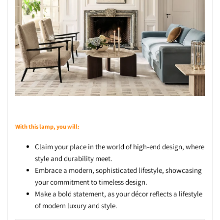
With this lamp, you will:
Claim your place in the world of high-end design, where
style and durability meet.
Embrace a modern, sophisticated lifestyle, showcasing
your commitment to timeless design.
Make a bold statement, as your décor reflects a lifestyle
of modern luxury and style.