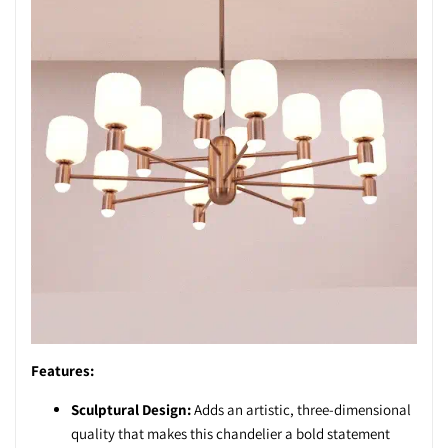
Features:
Sculptural Design:
Adds an artistic, three-dimensional
quality that makes this chandelier a bold statement