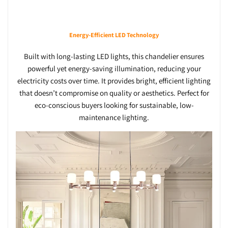
Energy-Efficient LED Technology
Built with long-lasting LED lights, this chandelier ensures
powerful yet energy-saving illumination, reducing your
electricity costs over time. It provides bright, efficient lighting
that doesn’t compromise on quality or aesthetics. Perfect for
eco-conscious buyers looking for sustainable, low-
maintenance lighting.