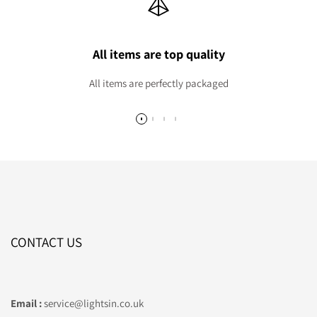
All items are top quality
All items are perfectly packaged
CONTACT US
Email :
service@lightsin.co.uk