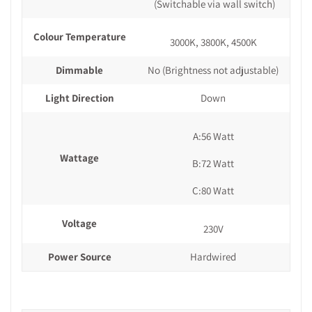
(Switchable via wall switch)
Colour Temperature
3000K, 3800K, 4500K
Dimmable
No (Brightness not adjustable)
Light Direction
Down
A:56 Watt
Wattage
B:72 Watt
C:80 Watt
Voltage
230V
Power Source
Hardwired