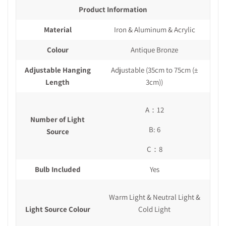
Product Information
Material
Iron & Aluminum & Acrylic
Colour
Antique Bronze
Adjustable Hanging
Adjustable (35cm to 75cm
(±
Length
3cm)
)
A：12
Number of Light
B: 6
Source
C：8
Bulb Included
Yes
Warm Light & Neutral Light &
Light Source Colour
Cold Light