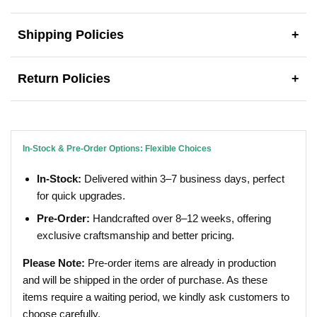
Shipping Policies
+
Return Policies
+
In-Stock & Pre-Order Options: Flexible Choices
In-Stock:
Delivered within 3–7 business days, perfect
for quick upgrades.
Pre-Order:
Handcrafted over 8–12 weeks, offering
exclusive craftsmanship and better pricing.
Please Note:
Pre-order items are already in production
and will be shipped in the order of purchase. As these
items require a waiting period, we kindly ask customers to
choose carefully.