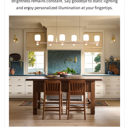
brightness remains constant. Say goodbye to static lighting
and enjoy personalized illumination at your fingertips.