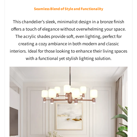
Seamless Blend of Style and Functionality
This chandelier’s sleek, minimalist design in a bronze finish
offers a touch of elegance without overwhelming your space.
The acrylic shades provide soft, even lighting, perfect for
creating a cozy ambiance in both modern and classic
interiors. Ideal for those looking to enhance their living spaces
with a functional yet stylish lighting solution.