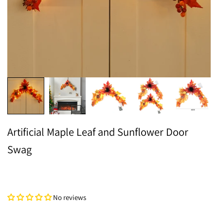
Artificial Maple Leaf and Sunflower Door
Swag
No reviews