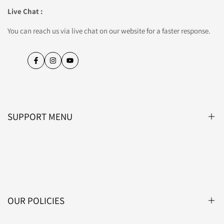
Live Chat :
You can reach us via live chat on our website for a faster response.
Facebook
Instagram
YouTube
SUPPORT MENU
Blog
About Us
Contact Us
OUR POLICIES
Affiliate Programme