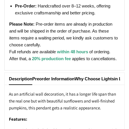
Pre-Order:
Handcrafted over 8–12 weeks, offering
exclusive craftsmanship and better pricing.
Please Note:
Pre-order items are already in production
and will be shipped in the order of purchase. As these
items require a waiting period, we kindly ask customers to
choose carefully.
Full refunds are available
within 48 hours
of ordering.
After that, a
20% production fee
applies to cancellations.
Description
Preorder Information
Why Choose Lightsin Ligh
As an artificial wall decoration, it has a longer life span than
the real one but with beautiful sunflowers and well-finished
pumpkins, this pendant gets a realistic appearance.
Features: