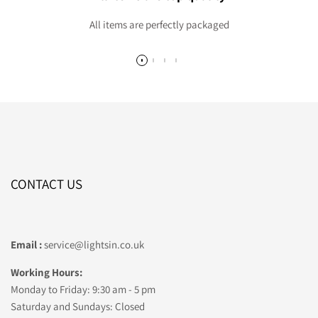
All items are perfectly packaged
CONTACT US
Email :
service@lightsin.co.uk
Working Hours:
Monday to Friday: 9:30 am - 5 pm
Saturday and Sundays: Closed