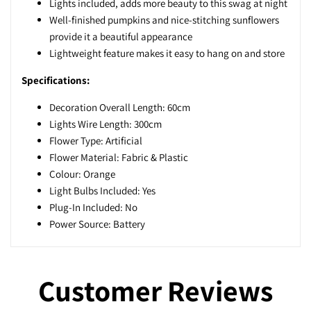
Lights included, adds more beauty to this swag at night
Well-finished pumpkins and nice-stitching sunflowers
provide it a beautiful appearance
Lightweight feature makes it easy to hang on and store
Specifications:
Decoration Overall Length: 60cm
Lights Wire Length: 300cm
Flower Type: Artificial
Flower Material: Fabric & Plastic
Colour: Orange
Light Bulbs Included: Yes
Plug-In Included: No
Power Source: Battery
Customer Reviews