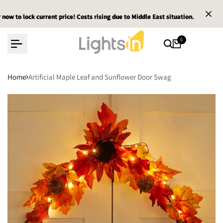
Skip
 to lock current price! Costs rising due to Middle East situation.
 to lock current price! Costs rising due to Middle East situation.
 to lock current price! Costs rising due to Middle East situation.
Em
Em
Em
to
content
0
Home
Artificial Maple Leaf and Sunflower Door Swag