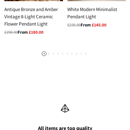
Antique Bronze and Amber
White Modern Minimalist
Vintage 8-Light Ceramic
Pendant Light
Flower Pendant Light
Regular
£235.00
Sale
From
£145.00
price
price
Regular
£290.00
Sale
From
£180.00
price
price
All items are top quality