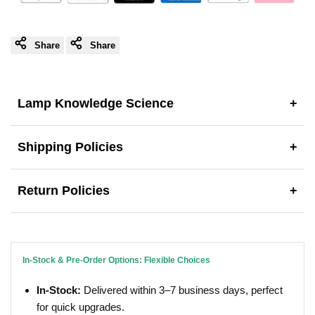
Share
Share
Lamp Knowledge Science
+
Shipping Policies
+
Return Policies
+
In-Stock & Pre-Order Options: Flexible Choices
In-Stock:
Delivered within 3–7 business days, perfect
for quick upgrades.