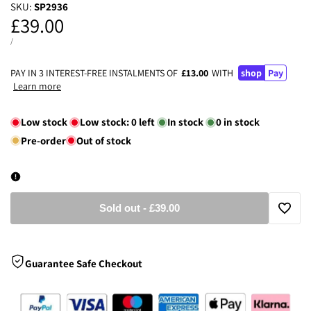
SKU:
SP2936
Sale
£39.00
price
UNIT
PER
/
PRICE
PAY IN 3 INTEREST-FREE INSTALMENTS OF
£13.00
WITH
shop
Pay
Learn more
Low stock
Low stock:
0
left
In stock
0
in stock
Pre-order
Out of stock
Sold out
-
£39.00
Add
to
Guarantee Safe Checkout
Wishli