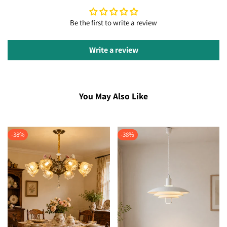
Be the first to write a review
Write a review
You May Also Like
-
38
%
-
38
%