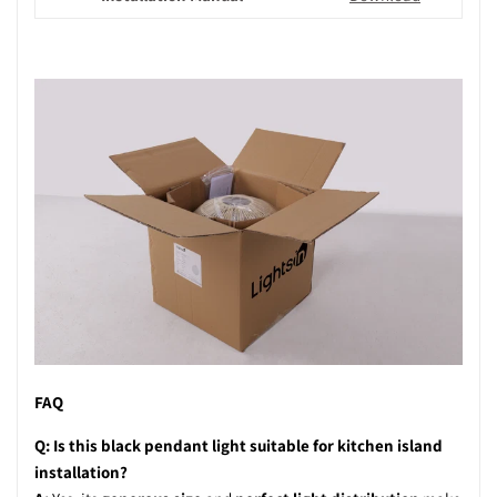
FAQ
Q: Is this black pendant light suitable for kitchen island
installation?