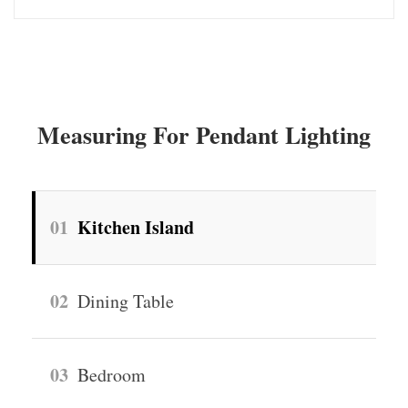
Measuring For Pendant Lighting
01
Kitchen Island
02
Dining Table
03
Bedroom