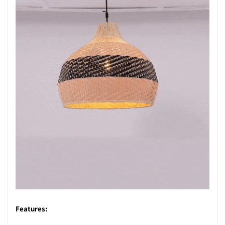
Features: