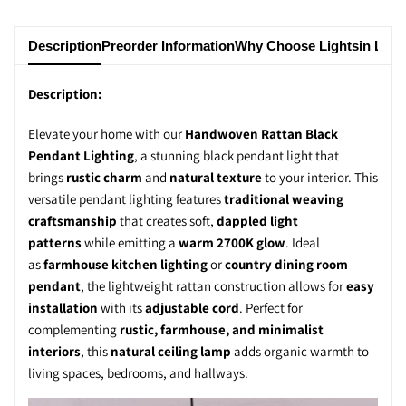
Description
Preorder Information
Why Choose Lightsin Ligh
Description:
Elevate your home with our
Handwoven Rattan Black
Pendant Lighting
, a stunning
black pendant light
that
brings
rustic charm
and
natural texture
to your interior. This
versatile
pendant lighting
features
traditional weaving
craftsmanship
that creates soft,
dappled light
patterns
while emitting a
warm 2700K glow
. Ideal
as
farmhouse kitchen lighting
or
country dining room
pendant
, the
lightweight rattan construction
allows for
easy
installation
with its
adjustable cord
. Perfect for
complementing
rustic, farmhouse, and minimalist
interiors
, this
natural ceiling lamp
adds
organic warmth
to
living spaces, bedrooms, and hallways.