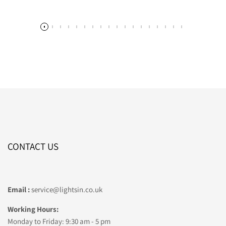
CONTACT US
Email :
service@lightsin.co.uk
Working Hours:
Monday to Friday: 9:30 am - 5 pm