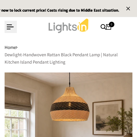
Skip
ck current price! Costs rising due to Middle East situation.
ck current price! Costs rising due to Middle East situation.
ck current price! Costs rising due to Middle East situation.
Email :
Email :
Email :
to
content
0
Home
Dewlight-Handwoven Rattan Black Pendant Lamp | Natural
Kitchen Island Pendant Lighting