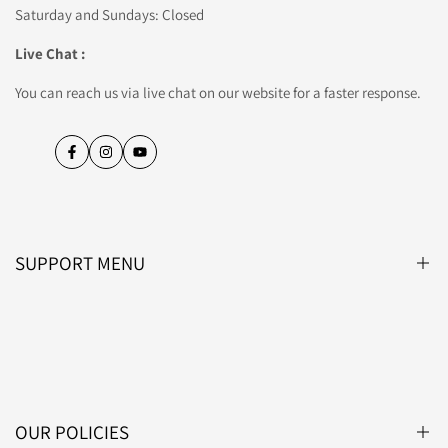
Saturday and Sundays: Closed
Live Chat :
You can reach us via live chat on our website for a faster response.
Facebook
Instagram
YouTube
SUPPORT MENU
Blog
About Us
Contact Us
OUR POLICIES