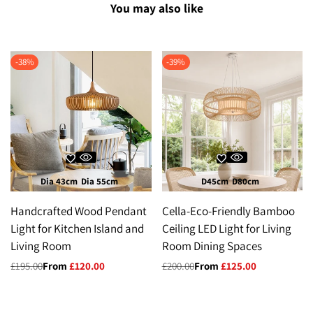
You may also like
-
38
%
-
39
%
Dia 43cm
Dia 55cm
D45cm
D80cm
Handcrafted Wood Pendant
Cella-Eco-Friendly Bamboo
Light for Kitchen Island and
Ceiling LED Light for Living
Living Room
Room Dining Spaces
Regular
£195.00
Sale
From
£120.00
Regular
£200.00
Sale
From
£125.00
price
price
price
price