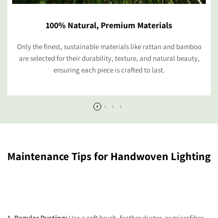
100% Natural, Premium Materials
Only the finest, sustainable materials like rattan and bamboo
are selected for their durability, texture, and natural beauty,
ensuring each piece is crafted to last.
Maintenance Tips for Handwoven Lighting
1. Regular Dusting:
Use a soft brush, feather duster, or microfiber