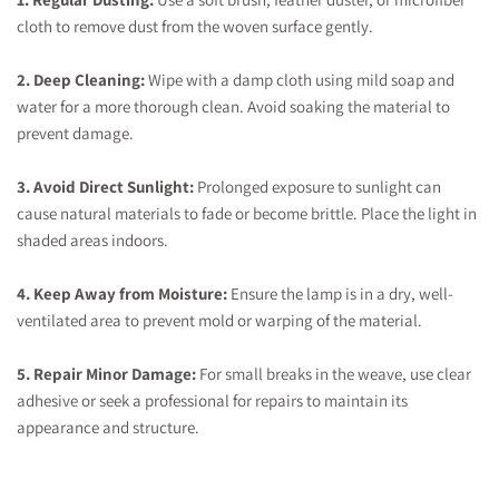
cloth to remove dust from the woven surface gently.
2. Deep Cleaning:
Wipe with a damp cloth using mild soap and
water for a more thorough clean. Avoid soaking the material to
prevent damage.
3. Avoid Direct Sunlight:
Prolonged exposure to sunlight can
cause natural materials to fade or become brittle. Place the light in
shaded areas indoors.
4. Keep Away from Moisture:
Ensure the lamp is in a dry, well-
ventilated area to prevent mold or warping of the material.
5. Repair Minor Damage:
For small breaks in the weave, use clear
adhesive or seek a professional for repairs to maintain its
appearance and structure.