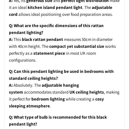
A:
Yes, its
generous size
and
perfect light distribution
make
it an ideal
kitchen island pendant light
. The
adjustable
cord
allows ideal positioning over food preparation areas.
Q: What are the specific dimensions of this rattan
pendant lighting?
A:
This
black rattan pendant
measures 50cm in diameter
with 40cm height. The
compact yet substantial size
works
perfectly as a
statement piece
in most UK room
configurations.
Q: Can this pendant lighting be used in bedrooms with
standard ceiling heights?
A:
Absolutely. The
adjustable hanging
system
accommodates standard
UK ceiling heights
, making
it perfect for
bedroom lighting
while creating a
cosy
sleeping atmosphere
.
Q: What type of bulb is recommended for this black
pendant light?