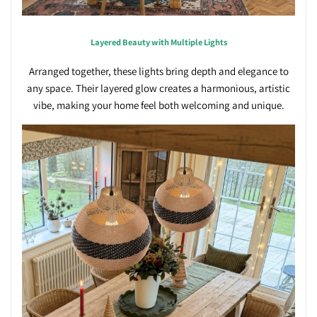
Layered Beauty with Multiple Lights
Arranged together, these lights bring depth and elegance to
any space. Their layered glow creates a harmonious, artistic
vibe, making your home feel both welcoming and unique.