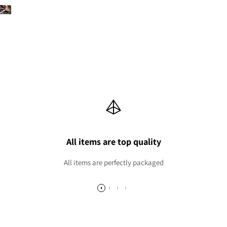
All items are top quality
All items are perfectly packaged