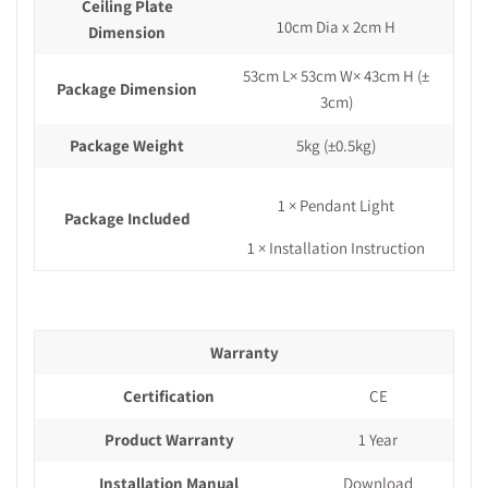
Ceiling Plate
10cm Dia x 2cm H
Dimension
53cm L× 53cm W× 43cm H (±
Package Dimension
3cm)
Package Weight
5kg (±0.5kg)
1 × Pendant Light
Package Included
1 × Installation Instruction
Warranty
Certification
CE
Product Warranty
1 Year
Installation Manual
Download