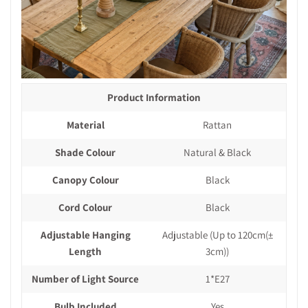
Product Information
Material
Rattan
Shade Colour
Natural & Black
Canopy Colour
Black
Cord Colour
Black
Adjustable Hanging
Adjustable (Up to 120cm(±
Length
3cm))
Number of Light Source
1*E27
Bulb Included
Yes