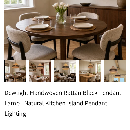
Dewlight-Handwoven Rattan Black Pendant
Lamp | Natural Kitchen Island Pendant
Lighting