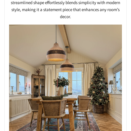
streamlined shape effortlessly blends simplicity with modern
style, making it a statement piece that enhances any room’s
decor.