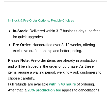
In-Stock & Pre-Order Options: Flexible Choices
In-Stock:
Delivered within 3–7 business days, perfect
for quick upgrades.
Pre-Order:
Handcrafted over 8–12 weeks, offering
exclusive craftsmanship and better pricing.
Please Note:
Pre-order items are already in production
and will be shipped in the order of purchase. As these
items require a waiting period, we kindly ask customers to
choose carefully.
Full refunds are available
within 48 hours
of ordering.
After that, a
20% production fee
applies to cancellations.