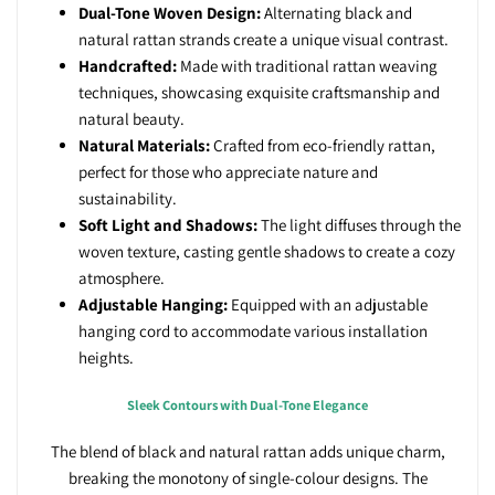
Dual-Tone Woven Design:
Alternating black and
natural rattan strands create a unique visual contrast.
Handcrafted:
Made with traditional rattan weaving
techniques, showcasing exquisite craftsmanship and
natural beauty.
Natural Materials:
Crafted from eco-friendly rattan,
perfect for those who appreciate nature and
sustainability.
Soft Light and Shadows:
The light diffuses through the
woven texture, casting gentle shadows to create a cozy
atmosphere.
Adjustable Hanging:
Equipped with an adjustable
hanging cord to accommodate various installation
heights.
Sleek Contours with Dual-Tone Elegance
The blend of black and natural rattan adds unique charm,
breaking the monotony of single-colour designs.
The