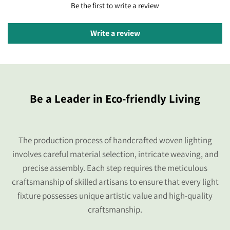
Be the first to write a review
Write a review
Be a Leader in Eco-friendly Living
The production process of handcrafted woven lighting
involves careful material selection, intricate weaving, and
precise assembly. Each step requires the meticulous
craftsmanship of skilled artisans to ensure that every light
fixture possesses unique artistic value and high-quality
craftsmanship.