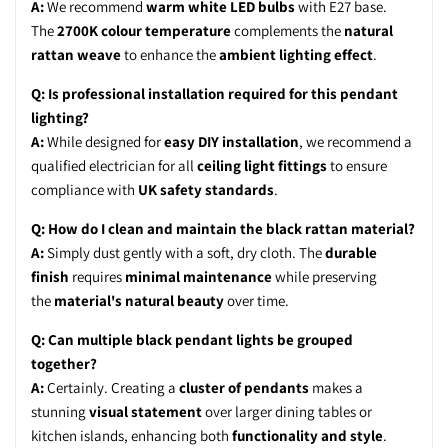
A:
We recommend
warm white LED bulbs
with E27 base.
The
2700K colour temperature
complements the
natural
rattan weave
to enhance the
ambient lighting effect
.
Q: Is professional installation required for this pendant
lighting?
A:
While designed for
easy DIY installation
, we recommend a
qualified electrician for all
ceiling light fittings
to ensure
compliance with
UK safety standards
.
Q: How do I clean and maintain the black rattan material?
A:
Simply dust gently with a soft, dry cloth. The
durable
finish
requires
minimal maintenance
while preserving
the
material's natural beauty
over time.
Q: Can multiple black pendant lights be grouped
together?
A:
Certainly. Creating a
cluster of pendants
makes a
stunning
visual statement
over larger dining tables or
kitchen islands, enhancing both
functionality and style
.