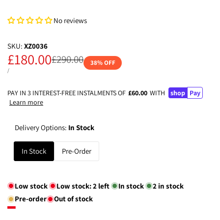
No reviews
SKU:
XZ0036
Sale
£180.00
Regular
£290.00
38
% OFF
price
price
UNIT
PER
/
PRICE
PAY IN 3 INTEREST-FREE INSTALMENTS OF
£60.00
WITH
shop
Pay
Learn more
Delivery Options:
In Stock
In Stock
Pre-Order
Low stock
Low stock:
2
left
In stock
2
in stock
Pre-order
Out of stock