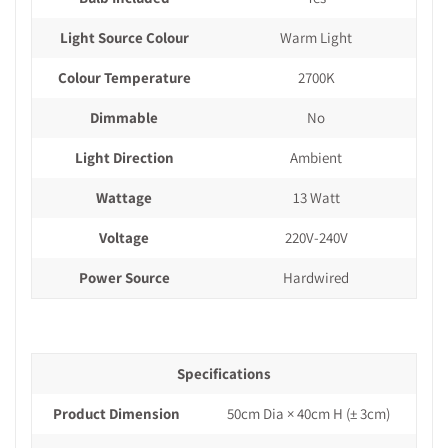
Light Source Colour
Warm Light
Colour Temperature
2700K
Dimmable
No
Light Direction
Ambient
Wattage
13 Watt
Voltage
220V-240V
Power Source
Hardwired
Specifications
Product Dimension
50cm Dia × 40cm H (± 3cm)