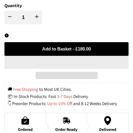
Quantity
Decrease
Increase
quantity
quantity
for
for
Add to Basket
-
£180.00
Dewlight-
Dewlight-
Handwoven
Handwoven
Rattan
Rattan
🚚
 Free Shipping
 to Most UK Cities.
📦 In-Stock Products: Fast
 3-7 Days
 Delivery
Black
Black
👇 Preorder Products:
 Up to 15% Off
 and 8-12 Weeks Delivery
Pendant
Pendant
Lamp
Lamp
Ordered
Order Ready
Delivered