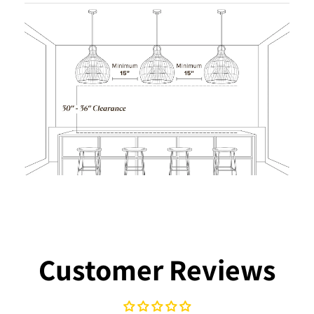
Customer Reviews