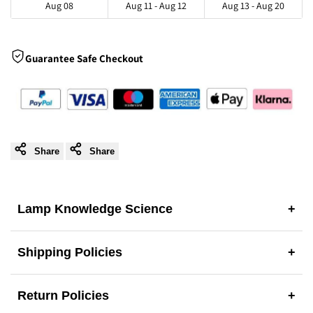
Aug 08
Aug 11 - Aug 12
Aug 13 - Aug 20
|
|
Natural
Natural
Guarantee Safe Checkout
Kitchen
Kitchen
Island
Island
Pendant
Pendant
Share
Share
Lighting
Lighting
Lamp Knowledge Science
+
Shipping Policies
+
Return Policies
+