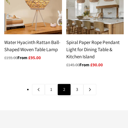
Water Hyacinth Rattan Ball-
Spiral Paper Rope Pendant
Shaped Woven Table Lamp
Light for Dining Table &
Kitchen Island
Regular
£155.00
Sale
From
£95.00
price
price
Regular
£145.00
Sale
From
£90.00
price
price
1
2
3