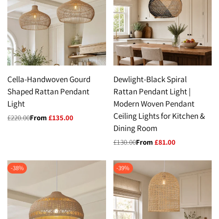
Cella-Handwoven Gourd
Dewlight-Black Spiral
Shaped Rattan Pendant
Rattan Pendant Light |
Light
Modern Woven Pendant
Ceiling Lights for Kitchen &
Regular
£220.00
Sale
From
£135.00
price
price
Dining Room
Regular
£130.00
Sale
From
£81.00
price
price
-
38
%
-
39
%