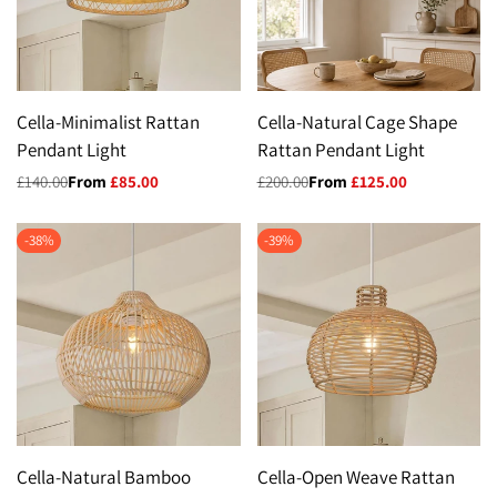
Cella-Minimalist Rattan
Cella-Natural Cage Shape
Pendant Light
Rattan Pendant Light
Regular
£140.00
Sale
From
£85.00
Regular
£200.00
Sale
From
£125.00
price
price
price
price
-
38
%
-
39
%
Cella-Natural Bamboo
Cella-Open Weave Rattan