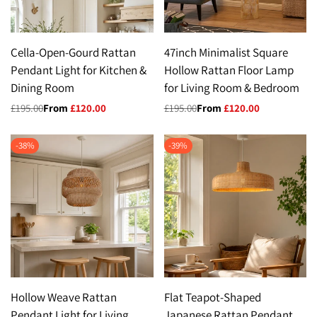
Cella-Open-Gourd Rattan
47inch Minimalist Square
Pendant Light for Kitchen &
Hollow Rattan Floor Lamp
Dining Room
for Living Room & Bedroom
Regular
£195.00
Sale
From
£120.00
Regular
£195.00
Sale
From
£120.00
price
price
price
price
-
38
%
-
39
%
Hollow Weave Rattan
Flat Teapot-Shaped
Pendant Light for Living
Japanese Rattan Pendant