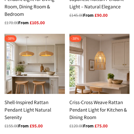
Room, Dining Room &
Light – Natural Elegance
Bedroom
Regular
£145.00
Sale
From
£90.00
price
price
Regular
£170.00
Sale
From
£105.00
price
price
-
38
%
-
38
%
Shell-Inspired Rattan
Criss-Cross Weave Rattan
Pendant Light Natural
Pendant Light for Kitchen &
Serenity
Dining Room
Regular
£155.00
Sale
From
£95.00
Regular
£120.00
Sale
From
£75.00
price
price
price
price