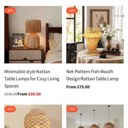
-
39
%
-
38
%
Minimalist style Rattan
Net-Pattern Fish-Mouth
Table Lamps for Cozy Living
Design Rattan Table Lamp
Spaces
Sale
From
£75.00
price
Regular
£145.00
Sale
From
£90.00
price
price
-
38
%
-
33
%