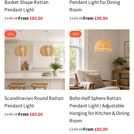
Basket Shape Rattan
Pendant Light for Dining
Pendant Light
Room
Regular
£140.00
Sale
From
£85.00
Regular
£145.00
Sale
From
£90.00
price
price
price
price
-
38
%
-
38
%
Scandinavian Round Rattan
Boho Half Sphere Rattan
Pendant Light
Pendant Light | Adjustable
Hanging for Kitchen & Dining
Regular
£140.00
Sale
From
£85.00
price
price
Room
Regular
£140.00
Sale
From
£85.00
price
price