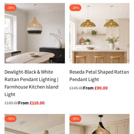
-
38
%
-
39
%
Dewlight-Black & White
Reseda Petal Shaped Rattan
Rattan Pendant Lighting |
Pendant Light
Farmhouse Kitchen Island
Regular
£145.00
Sale
From
£90.00
price
price
Light
Regular
£180.00
Sale
From
£110.00
price
price
-
38
%
-
38
%