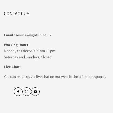
CONTACT US
Email :
service@lightsin.co.uk
Working Hours:
Monday to Friday: 9:30 am - 5 pm
Saturday and Sundays: Closed
Live Chat :
You can reach us via live chat on our website for a faster response.
Facebook
Instagram
YouTube