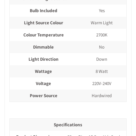
Bulb Included
Yes
Light Source Colour
Warm Light
Colour Temperature
2700K
Dimmable
No
Light Direction
Down
Wattage
8 Watt
Voltage
220V-240V
Power Source
Hardwired
Specifications