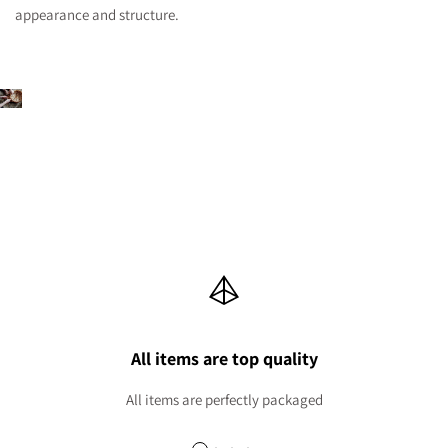
appearance and structure.
All items are top quality
All items are perfectly packaged