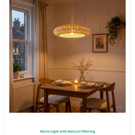
Warm Light with Natural Filtering