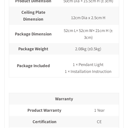
Product Dimension
50cm Dia × 15.5cm H
(± 3cm)
Ceiling Plate
12cm Dia x 2.5cm H
Dimension
52cm L× 52cm W× 21cm H
(±
Package Dimension
3cm)
Package Weight
2.08kg
(±0.5kg)
1 × Pendant Light
Package Included
1 × Installation Instruction
Warranty
Product Warranty
1 Year
Certification
CE