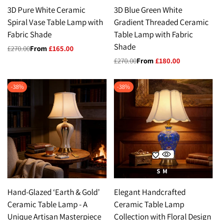
3D Pure White Ceramic
3D Blue Green White
Spiral Vase Table Lamp with
Gradient Threaded Ceramic
Fabric Shade
Table Lamp with Fabric
Shade
Regular
£270.00
Sale
From
£165.00
price
price
Regular
£270.00
Sale
From
£180.00
price
price
-
38
%
-
38
%
S
M
Hand-Glazed ‘Earth & Gold’
Elegant Handcrafted
Ceramic Table Lamp - A
Ceramic Table Lamp
Unique Artisan Masterpiece
Collection with Floral Design