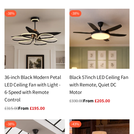
price
price
-
38
%
-
38
%
36-inch Black Modern Petal
Black 57inch LED Ceiling Fan
LED Ceiling Fan with Light -
with Remote, Quiet DC
6-Speed with Remote
Motor
Control
Regular
£330.00
Sale
From
£205.00
price
price
Regular
£315.00
Sale
From
£195.00
price
price
-
38
%
-
43
%