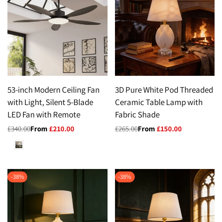
53-inch Modern Ceiling Fan
3D Pure White Pod Threaded
with Light, Silent 5-Blade
Ceramic Table Lamp with
LED Fan with Remote
Fabric Shade
Regular
£340.00
Sale
From
£210.00
Regular
£265.00
Sale
From
£150.00
price
price
price
price
White
-
38
%
-
38
%