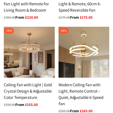
Fan Light with Remote for
Light & Remote, 60cm 6-
Living Room & Bedroom
Speed Reversible Fan
Regular
£350.00
Sale
From
£220.00
Regular
£275.00
Sale
From
£175.00
price
price
price
price
-
38
%
-
38
%
Ceiling Fan with Light | Gold
Modern Ceiling Fan with
Crystal Design & Adjustable
Light, Remote Control –
Color Temperature
Quiet, Adjustable 6-Speed
Fan
Regular
£250.00
Sale
From
£155.00
price
price
Regular
£265.00
Sale
From
£165.00