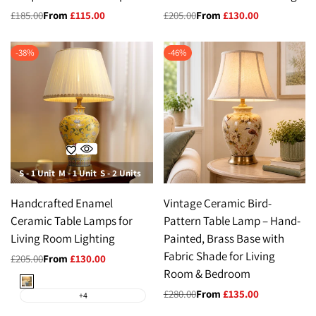
Regular
£185.00
Sale
From
£115.00
Regular
£205.00
Sale
From
£130.00
price
price
price
price
-
38
%
-
46
%
S - 1 Unit
M - 1 Unit
S - 2 Units
M- 2 Units
Handcrafted Enamel
Vintage Ceramic Bird-
Ceramic Table Lamps for
Pattern Table Lamp – Hand-
Living Room Lighting
Painted, Brass Base with
Fabric Shade for Living
Regular
£205.00
Sale
From
£130.00
price
price
Room & Bedroom
Sky
Blue
Regular
£280.00
Sale
From
£135.00
+4
price
price