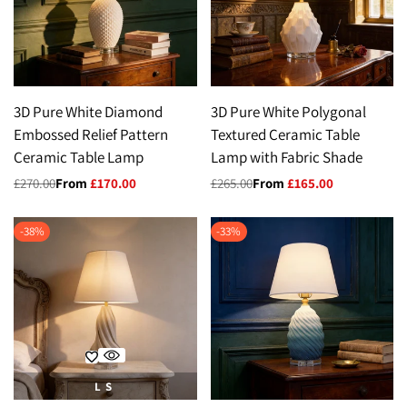
3D Pure White Diamond
3D Pure White Polygonal
Embossed Relief Pattern
Textured Ceramic Table
Ceramic Table Lamp
Lamp with Fabric Shade
Regular
£270.00
Sale
From
£170.00
Regular
£265.00
Sale
From
£165.00
price
price
price
price
-
38
%
-
33
%
L
S