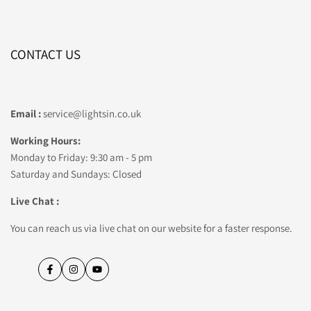
CONTACT US
Email :
service@lightsin.co.uk
Working Hours:
Monday to Friday: 9:30 am - 5 pm
Saturday and Sundays: Closed
Live Chat :
You can reach us via live chat on our website for a faster response.
Facebook
Instagram
YouTube