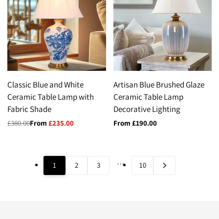
Classic Blue and White
Artisan Blue Brushed Glaze
Ceramic Table Lamp with
Ceramic Table Lamp
Fabric Shade
Decorative Lighting
Regular
£380.00
Sale
From
£235.00
Sale
From
£190.00
price
price
price
…
1
2
3
10