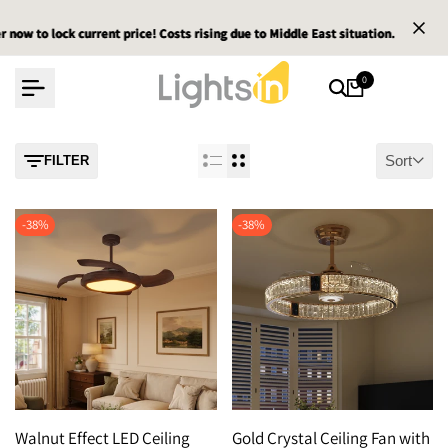
Skip
 to lock current price! Costs rising due to Middle East situation.
 to lock current price! Costs rising due to Middle East situation.
 to lock current price! Costs rising due to Middle East situation.
Ema
Ema
Ema
to
content
0
Sort
FILTER
-
38
%
-
38
%
Walnut Effect LED Ceiling
Gold Crystal Ceiling Fan with