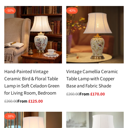
-
50
%
-
40
%
Hand-Painted Vintage
Vintage Camellia Ceramic
Ceramic Bird & Floral Table
Table Lamp with Copper
Lamp in Soft Celadon Green
Base and Fabric Shade
for Living Room, Bedroom
Regular
£260.00
Sale
From
£170.00
price
price
Regular
£260.00
Sale
From
£125.00
price
price
-
38
%