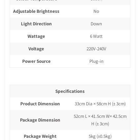
Adjustable Brightness
No
Light Direction
Down
Wattage
6 Watt
Voltage
220V-240V
Power Source
Plug-in
Specifications
Product Dimension
33cm Dia × 58cm H
(± 3cm)
52cm L × 41.5cm W× 42.5cm
Package Dimension
H
(± 3cm)
Package Weight
5kg
(±0.5kg)