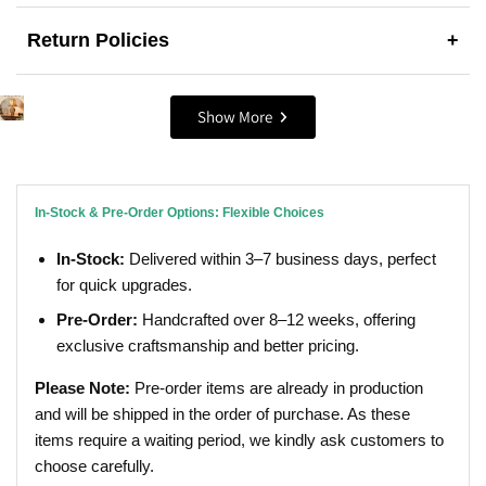
Return Policies
+
Show More
In-Stock & Pre-Order Options: Flexible Choices
In-Stock:
Delivered within 3–7 business days, perfect
for quick upgrades.
Pre-Order:
Handcrafted over 8–12 weeks, offering
exclusive craftsmanship and better pricing.
Please Note:
Pre-order items are already in production
and will be shipped in the order of purchase. As these
items require a waiting period, we kindly ask customers to
choose carefully.