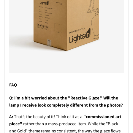
FAQ
Q: I’m a bit worried about the "Reactive Glaze." Will the
lamp I receive look completely different from the photos?
A:
That’s the beauty of it! Think of it as a
"commissioned art
piece"
rather than a mass-produced item. While the "Black
and Gold" theme remains consistent, the way the glaze flows