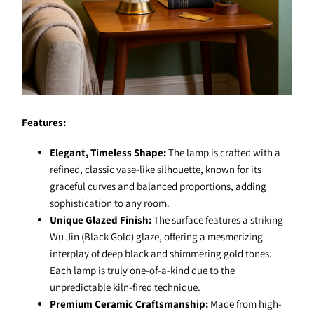
Features:
Elegant, Timeless Shape:
The lamp is crafted with a
refined, classic vase-like silhouette, known for its
graceful curves and balanced proportions, adding
sophistication to any room.
Unique Glazed Finish:
The surface features a striking
Wu Jin (Black Gold) glaze, offering a mesmerizing
interplay of deep black and shimmering gold tones.
Each lamp is truly one-of-a-kind due to the
unpredictable kiln-fired technique.
Premium Ceramic Craftsmanship:
Made from high-