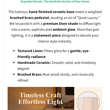
Exquisite Details: The Aesthetic Anchor of Your Home
The lustrous,
hand-finished ceramic base
meets a weighted
brushed brass pedestal
, exuding an air of "Quiet Luxury."
We’ve paired it with a
premium linen shade
to diffuse light
into a warm, sophisticated
ambient glow
. More than just
lighting, it is a
statement piece
designed to elevate your
interior style instantly.
Textured Linen:
Filters glare for a
gentle, eye-
friendly radiance
.
Handmade Ceramic:
Smooth, solid, and timelessly
elegant.
Brushed Brass:
Rust-proof, sturdy, and classically
refined.