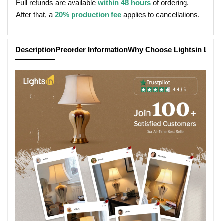
Full refunds are available
within 48 hours
of ordering.
After that, a
20% production fee
applies to cancellations.
Description
Preorder Information
Why Choose Lightsin Ligh