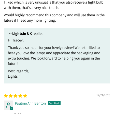
I liked which is very unusual is that you also receive a light bulb
with them, that's a very nice touch.
Would highly recommend this company and will use them in the
future if I need any more lighting.
>>
Lightsin UK
replied:
Hi Tracey,
Thank you so much for your lovely review! We're thrilled to
hear you love the lamps and appreciate the packaging and
extra touches. We look forward to helping you again in the
future!
Best Regards,
Lightsin
12/21/2025
Pauline Ann Benton