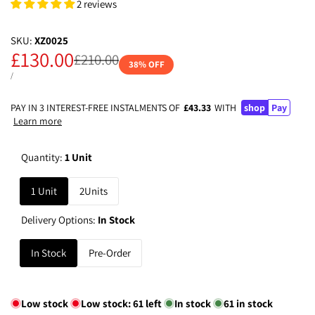
2 reviews
SKU:
XZ0025
Sale
£130.00
Regular
£210.00
38
% OFF
price
price
UNIT
PER
/
PRICE
PAY IN 3 INTEREST-FREE INSTALMENTS OF
£43.33
WITH
shop
Pay
Learn more
Quantity:
1 Unit
1 Unit
2Units
Delivery Options:
In Stock
In Stock
Pre-Order
Low stock
Low stock:
61
left
In stock
61
in stock