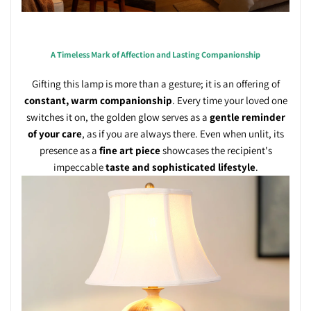
A Timeless Mark of Affection and Lasting Companionship
Gifting this lamp is more than a gesture; it is an offering of
constant, warm companionship
. Every time your loved one
switches it on, the golden glow serves as a
gentle reminder
of your care
, as if you are always there. Even when unlit, its
presence as a
fine art piece
showcases the recipient's
impeccable
taste and sophisticated lifestyle
.