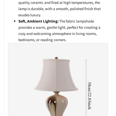
quality ceramic and fired at high temperatures, the
lamp is durable, with a smooth, polished finish that
exudes luxury.
Soft, Ambient Lighting:
The fabric lampshade
provides a warm, gentle light, perfect for creating a
cozy and welcoming atmosphere in living rooms,
bedrooms, or reading corners.