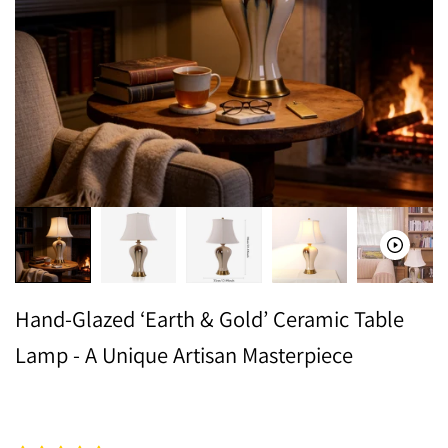
Hand-Glazed ‘Earth & Gold’ Ceramic Table
Lamp - A Unique Artisan Masterpiece