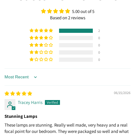
5.00 out of 5
Based on 2 reviews
2
0
0
0
0
Sort by
06/15/2026
Tracey Harris
Stunning Lamps
These lamps are stunning. Really well made, very heavy and a real
focal point for our bedroom. They were packaged so well and what