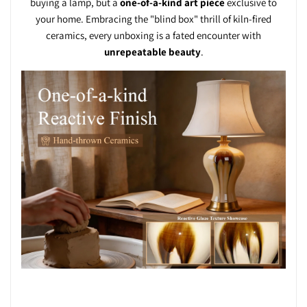
buying a lamp, but a
one-of-a-kind art piece
exclusive to
your home. Embracing the "blind box" thrill of kiln-fired
ceramics, every unboxing is a fated encounter with
unrepeatable beauty
.