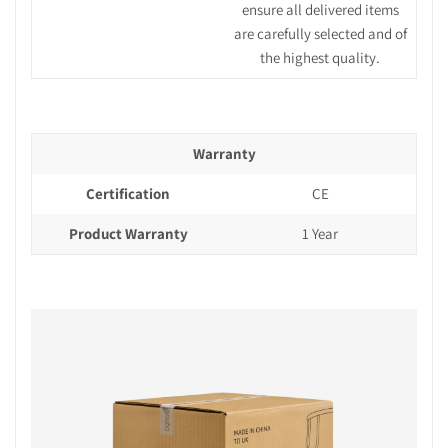
ensure all delivered items
are carefully selected and of
the highest quality.
Warranty
Certification
CE
Product Warranty
1 Year