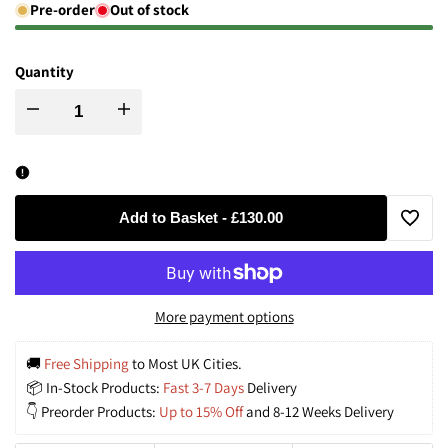
Pre-order
Out of stock
Quantity
Decrease
Increase
quantity
quantity
for
for
Add to Basket
-
£130.00
Add
Hand-
Hand-
to
Glazed
Glazed
More payment options
Wishli
‘Earth
‘Earth
🚚
 Free Shipping
 to Most UK Cities.
📦 In-Stock Products: 
Fast 3-7 Days
 Delivery
&
&
👇 Preorder Products: 
Up to 15% Off
 and 8-12 Weeks Delivery
Gold’
Gold’