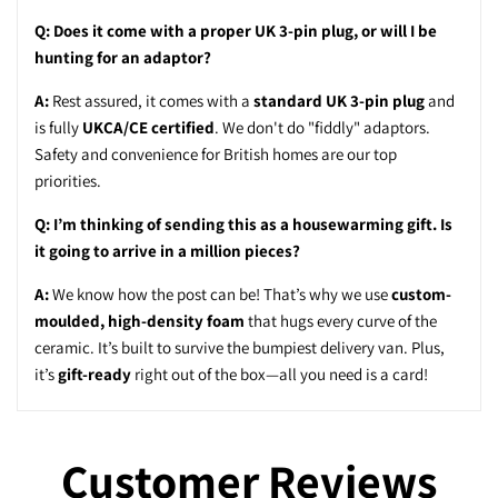
Q: Does it come with a proper UK 3-pin plug, or will I be
hunting for an adaptor?
A:
Rest assured, it comes with a
standard UK 3-pin plug
and
is fully
UKCA/CE certified
. We don't do "fiddly" adaptors.
Safety and convenience for British homes are our top
priorities.
Q: I’m thinking of sending this as a housewarming gift. Is
it going to arrive in a million pieces?
A:
We know how the post can be! That’s why we use
custom-
moulded, high-density foam
that hugs every curve of the
ceramic. It’s built to survive the bumpiest delivery van. Plus,
it’s
gift-ready
right out of the box—all you need is a card!
Customer Reviews