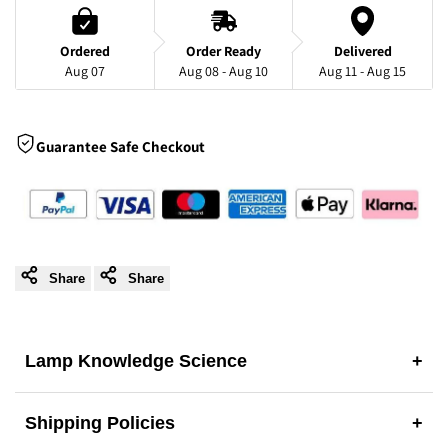
Ceramic
Ceramic
Ordered
Order Ready
Delivered
Aug 07
Aug 08 - Aug 10
Aug 11 - Aug 15
Table
Table
Lamp
Lamp
Guarantee Safe Checkout
-
-
A
A
Unique
Unique
Share
Share
Artisan
Artisan
Masterpiece
Masterpiece
Lamp Knowledge Science
+
Shipping Policies
+