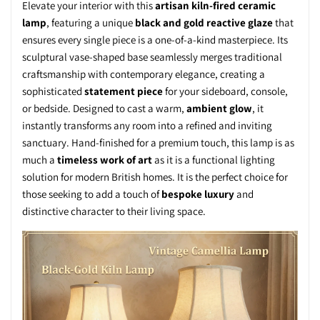
Elevate your interior with this
artisan kiln-fired ceramic
lamp
, featuring a unique
black and gold reactive glaze
that
ensures every single piece is a one-of-a-kind masterpiece. Its
sculptural vase-shaped base seamlessly merges traditional
craftsmanship with contemporary elegance, creating a
sophisticated
statement piece
for your sideboard, console,
or bedside. Designed to cast a warm,
ambient glow
, it
instantly transforms any room into a refined and inviting
sanctuary. Hand-finished for a premium touch, this lamp is as
much a
timeless work of art
as it is a functional lighting
solution for modern British homes. It is the perfect choice for
those seeking to add a touch of
bespoke luxury
and
distinctive character to their living space.