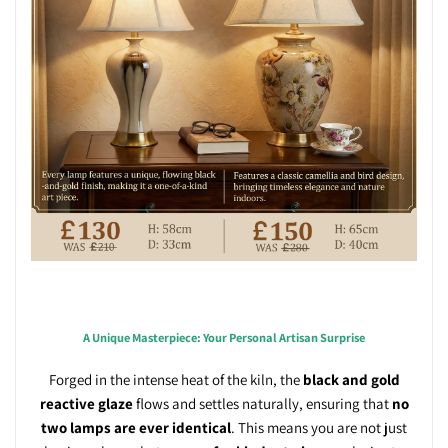
A Unique Masterpiece: Your Personal Artisan Surprise
Forged in the intense heat of the kiln, the
black and gold
reactive glaze
flows and settles naturally, ensuring that
no
two lamps are ever identical
. This means you are not just