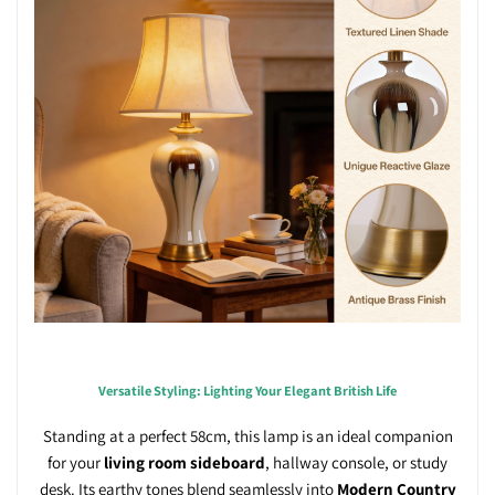
Versatile Styling: Lighting Your Elegant British Life
Standing at a perfect 58cm, this lamp is an ideal companion
for your
living room sideboard
, hallway console, or study
desk. Its earthy tones blend seamlessly into
Modern Country