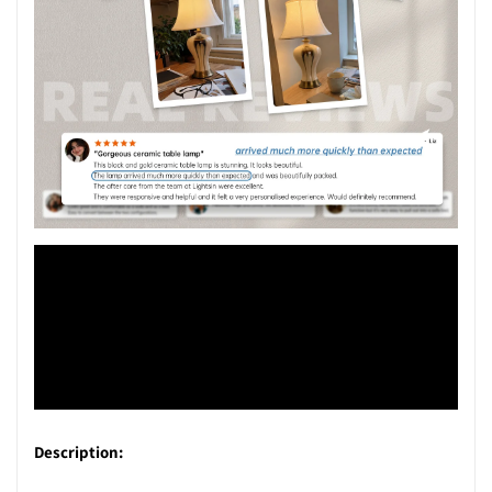
Description: