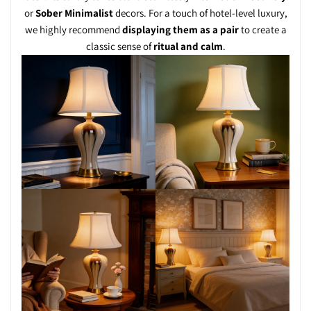
or
Sober Minimalist
decors. For a touch of hotel-level luxury,
we highly recommend
displaying them as a pair
to create a
classic sense of
ritual and calm
.