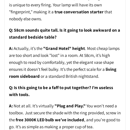
is unique to every firing. Your lamp will have its own
"fingerprint," making it a
true conversation starter
that
nobody else owns.
Q: 58cm sounds quite tall. Is it going to look awkward on a
standard bedside table?
A:
Actually, it’s the
"Grand Hotel" height
. Most cheap lamps
are too short and look "lost" in a room. At 58cm, it’s high
enough to read by comfortably, yet the elegant vase shape
ensures it doesn't feel bulky. It’s the perfect scale for a
living
room sideboard
or a standard British nightstand.
Q: Is this going to be a faff to put together? I’m useless
with tools.
A:
Not at all. It’s virtually
"Plug and Play."
You won't need a
toolbox. Just secure the shade with the ring provided, screw in
the
free 3000K LED bulb we’ve included
, and you’re good to
go. It’s as simple as making a proper cup of tea.