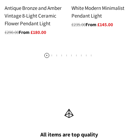
Antique Bronze and Amber
White Modern Minimalist
Vintage 8-Light Ceramic
Pendant Light
Flower Pendant Light
Regular
£235.00
Sale
From
£145.00
price
price
Regular
£290.00
Sale
From
£180.00
price
price
All items are top quality