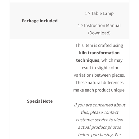
1 × Table Lamp
Package Included
1 × Instruction Manual
(Download)
This item is crafted using
kiln transformation
techniques
, which may
result in slight color
variations between pieces.
These natural differences
make each product unique.
Special Note
If you are concerned about
this, please contact
customer service to view
actual product photos
before purchasing.
We