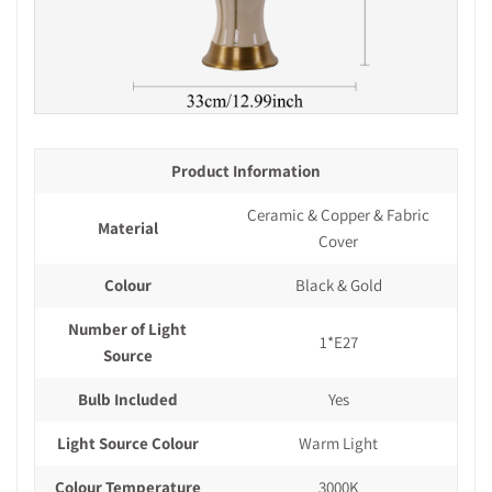
Product Information
Ceramic & Copper & Fabric
Material
Cover
Colour
Black & Gold
Number of Light
1*E27
Source
Bulb Included
Yes
Light Source Colour
Warm Light
Colour Temperature
3000K