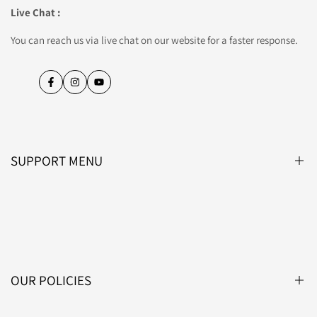
Live Chat :
You can reach us via live chat on our website for a faster response.
Facebook
Instagram
YouTube
SUPPORT MENU
Blog
About Us
Contact Us
OUR POLICIES
Affiliate Programme