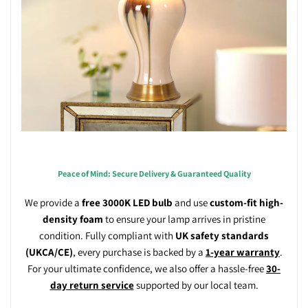
Peace of Mind: Secure Delivery & Guaranteed Quality
We provide a
free 3000K LED bulb
and use
custom-fit high-
density foam
to ensure your lamp arrives in pristine
condition. Fully compliant with
UK safety standards
(UKCA/CE)
, every purchase is backed by a
1-year warranty
.
For your ultimate confidence, we also offer a hassle-free
30-
day return service
supported by our local team.