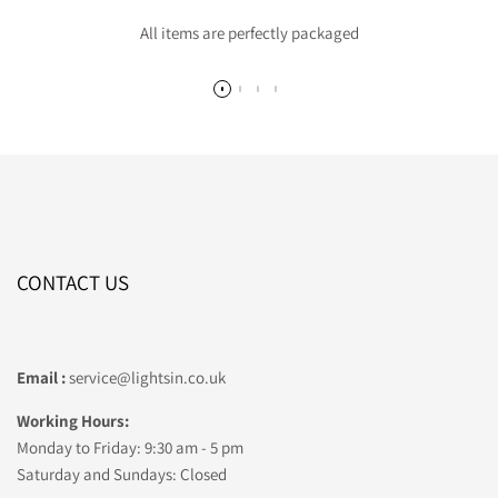
All items are perfectly packaged
CONTACT US
Email :
service@lightsin.co.uk
Working Hours:
Monday to Friday: 9:30 am - 5 pm
Saturday and Sundays: Closed