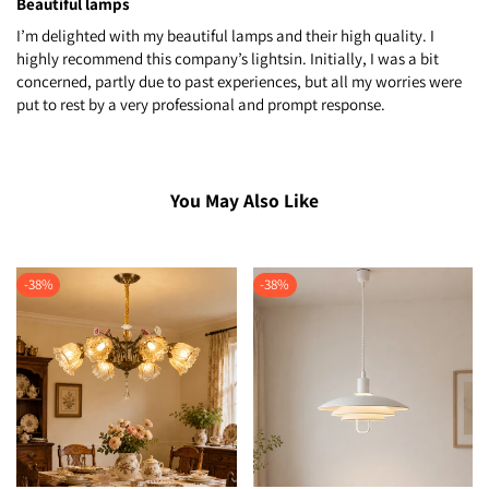
Beautiful lamps
I’m delighted with my beautiful lamps and their high quality. I
highly recommend this company’s lightsin. Initially, I was a bit
concerned, partly due to past experiences, but all my worries were
put to rest by a very professional and prompt response.
You May Also Like
-
38
%
-
38
%