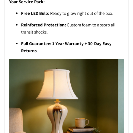
Your Service Pack:
Free LED Bulb:
Ready to glow right out of the box.
Reinforced Protection:
Custom foam to absorb all
transit shocks.
Full Guarantee:
1-Year Warranty + 30-Day Easy
Returns
.