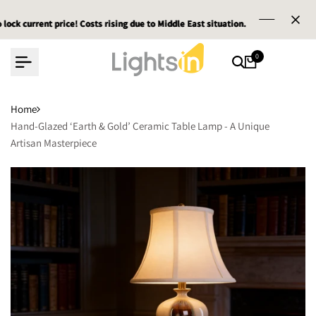
Skip
t price! Costs rising due to Middle East situation.
t price! Costs rising due to Middle East situation.
t price! Costs rising due to Middle East situation.
Email :
Email :
Email :
service@l
service@l
service@l
to
content
0
Home
Hand-Glazed ‘Earth & Gold’ Ceramic Table Lamp - A Unique
Artisan Masterpiece