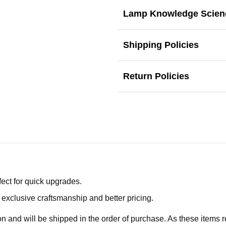
Lamp Knowledge Scien
Shipping Policies
Return Policies
ect for quick upgrades.
exclusive craftsmanship and better pricing.
n and will be shipped in the order of purchase. As these items r