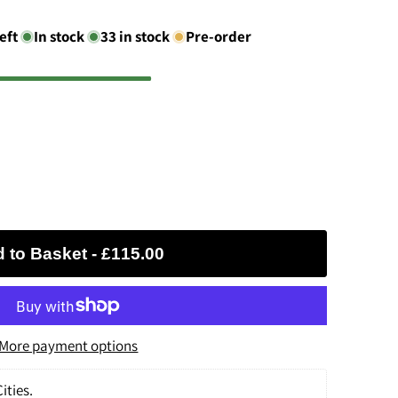
eft
In stock
33
in stock
Pre-order
 to Basket
-
£115.00
More payment options
ities.