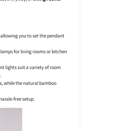
 allowing you to set the pendant
 lamps for living rooms or kitchen
lights suit a variety of room
.
ts, while the natural bamboo
hassle-free setup.