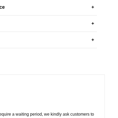
ce
+
+
+
equire a waiting period, we kindly ask customers to