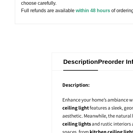
choose carefully.
Full refunds are available
within 48 hours
of ordering
Description
Preorder In
Description:
Enhance your home’s ambiance wi
ceiling light
features a sleek, geo
aesthetic. Meanwhile, the natura
ceiling lights
and rustic interiors
spaces, from
kitchen ceiling ligh