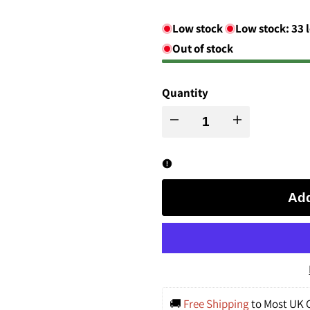
Low stock
Low stock:
33
l
Out of stock
Quantity
Decrease
Increase
quantity
quantity
for
for
Add
Glyph-
Glyph-
Winged
Winged
and
and
🚚 
Free Shipping
 to Most UK C