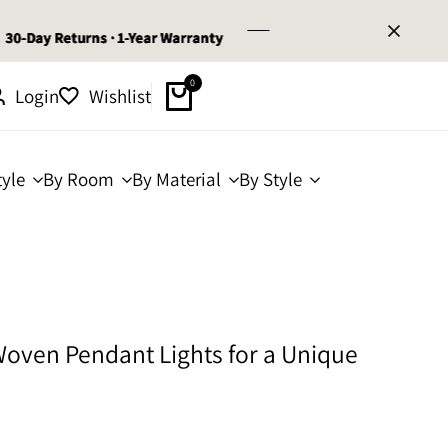
y Returns · 1-Year Warranty
y Returns · 1-Year Warranty
y Returns · 1-Year Warranty
0
Login
Wishlist
yle
By Room
By Material
By Style
oven Pendant Lights for a Unique