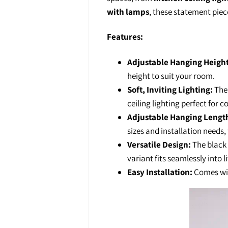
with lamps
, these statement piec
Features:
Adjustable Hanging Height
height to suit your room.
Soft, Inviting Lighting:
The 
ceiling lighting perfect for 
Adjustable Hanging Lengt
sizes and installation needs, 
Versatile Design:
The black 
variant fits seamlessly into l
Easy Installation:
Comes with