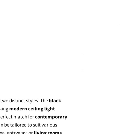
n two distinct styles. The
black
iking
modern ceiling light
perfect match for
contemporary
n be tailored to suit various
rea, entryway, or
living rooms