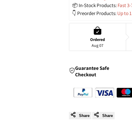
Woven
Woven
📦 In-Stock Products: 
Fast 3-
👇 Preorder Products: 
Up to 
Pendant
Pendant
Lights
Lights
Ordered
for
for
Aug 07
a
a
Guarantee Safe
Unique
Unique
Checkout
Touch
Touch
of
of
Style
Style
Share
Share