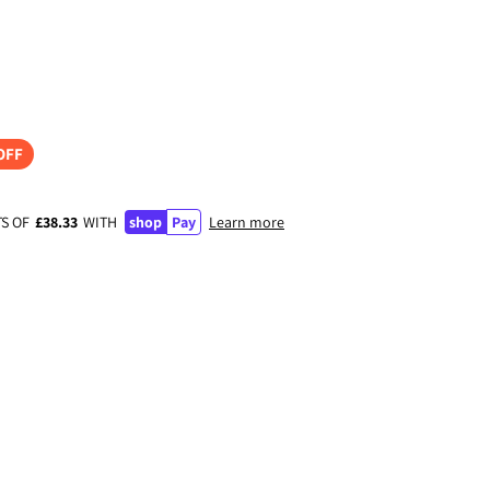
OFF
TS OF
£38.33
WITH
shop
Pay
Learn more