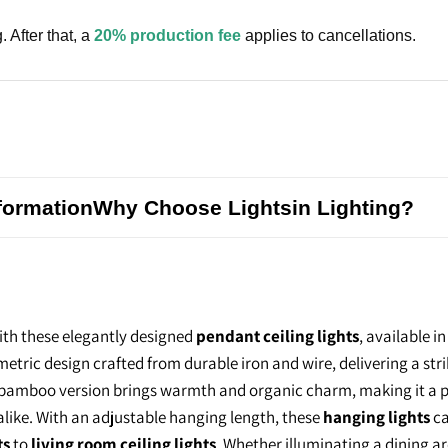
. After that, a
20% production fee
applies to cancellations.
formation
Why Choose Lightsin Lighting?
th these elegantly designed
pendant ceiling lights
, available i
metric design crafted from durable iron and wire, delivering a str
l bamboo version brings warmth and organic charm, making it a 
 alike. With an adjustable hanging length, these
hanging lights
ca
ts
to
living room ceiling lights
. Whether illuminating a dining a