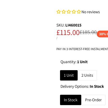
No reviews
SKU:
LI460015
Sale
£115.00
Regular
£185.00
38
% 
price
price
UNIT
PER
/
PRICE
PAY IN 3 INTEREST-FREE INSTALMEN
Quantity:
1 Unit
1 Unit
2 Units
Delivery Options:
In Stock
In Stock
Pre-Order