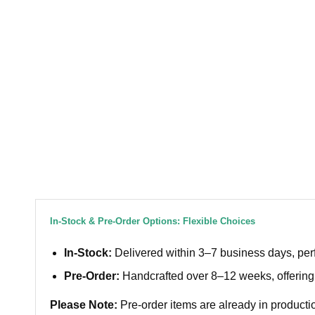
In-Stock & Pre-Order Options: Flexible Choices
In-Stock:
Delivered within 3–7 business days, perf
Pre-Order:
Handcrafted over 8–12 weeks, offering 
Please Note:
Pre-order items are already in productio