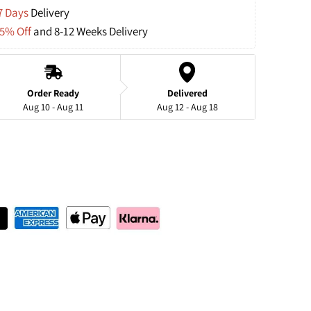
7 Days
 Delivery
15% Off
 and 8-12 Weeks Delivery
Order Ready
Delivered
Aug 10 - Aug 11
Aug 12 - Aug 18