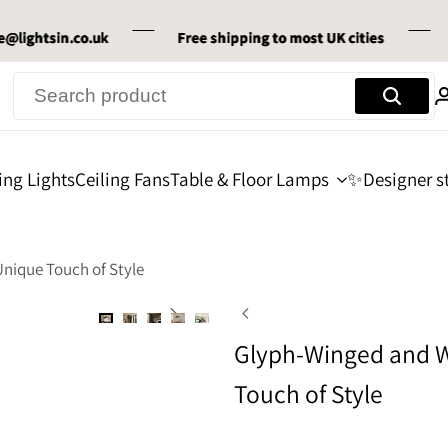
tsin.co.uk
tsin.co.uk
tsin.co.uk
Free shipping
Free shipping
Free shipping
to most UK cities
to most UK cities
to most UK cities
30-Da
30-Da
30-Da
ing Lights
Ceiling Fans
Table & Floor Lamps
✨Designer st
nique Touch of Style
Glyph-Winged and W
Touch of Style