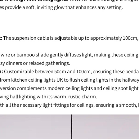
es provide a soft, inviting glow that enhances any setting.
:
The suspension cable is adjustable up to approximately 100cm,
wire or bamboo shade gently diffuses light, making these ceiling
cozy dinners or relaxed gatherings.
h:
Customizable between 50cm and 100cm, ensuring these pendant 
from kitchen ceiling lights UK to flush ceiling lights in the hallway
version complements modern ceiling lights and ceiling spot ligh
iving hall lighting with its warm, rustic charm.
 all the necessary light fittings for ceilings, ensuring a smooth, 