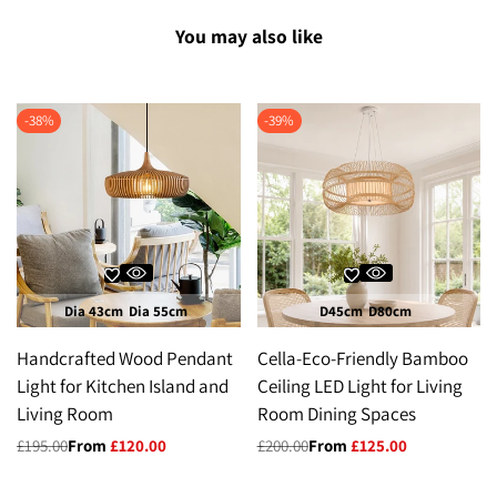
You may also like
-
38
%
-
39
%
Dia 43cm
Dia 55cm
D45cm
D80cm
Handcrafted Wood Pendant
Cella-Eco-Friendly Bamboo
Light for Kitchen Island and
Ceiling LED Light for Living
Living Room
Room Dining Spaces
Regular
£195.00
Sale
From
£120.00
Regular
£200.00
Sale
From
£125.00
price
price
price
price