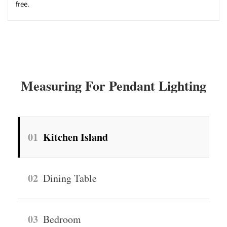
free.
Measuring For Pendant Lighting
01
Kitchen Island
02
Dining Table
03
Bedroom