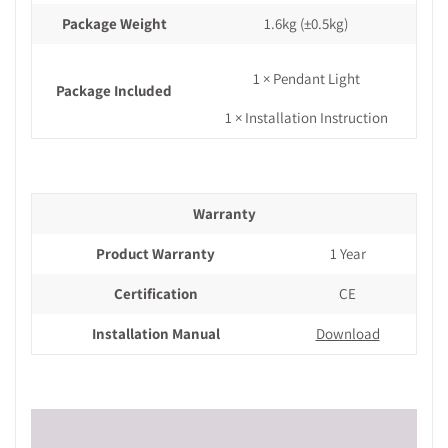
Package Weight
1.6kg
(±0.5kg)
1 × Pendant Light
Package Included
1 × Installation Instruction
Warranty
Product Warranty
1 Year
Certification
CE
Installation Manual
Download