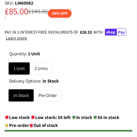
SKU:
LI460082
Sale
£85.00
Regular
£140.00
39
% OFF
price
price
UNIT
PER
/
PRICE
PAY IN 3 INTEREST-FREE INSTALMENTS OF
£28.33
WITH
shop
Pay
Learn more
Quantity:
1 Unit
1 Unit
2 Units
Delivery Options:
In Stock
In Stock
Pre-Order
Low stock
Low stock:
56
left
In stock
56
in stock
Pre-order
Out of stock