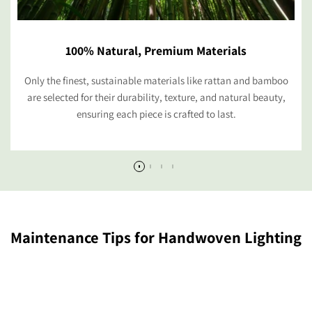
100% Natural, Premium Materials
Only the finest, sustainable materials like rattan and bamboo
are selected for their durability, texture, and natural beauty,
ensuring each piece is crafted to last.
Maintenance Tips for Handwoven Lighting