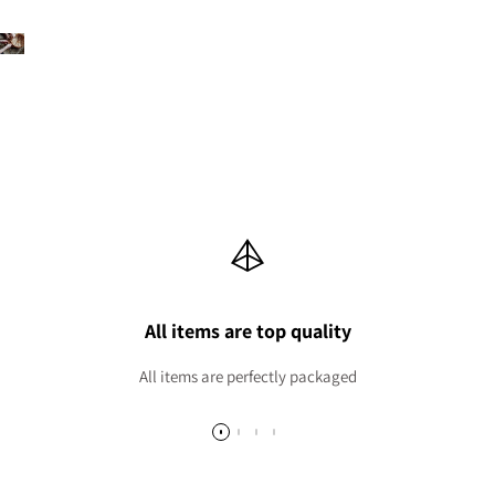
All items are top quality
All items are perfectly packaged