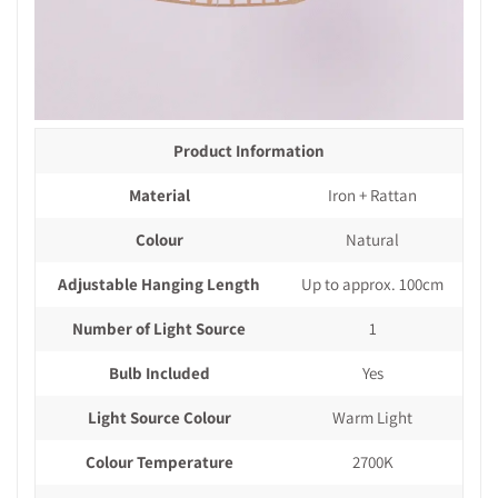
Product Information
Material
Iron + Rattan
Colour
Natural
Adjustable Hanging Length
Up to approx. 100cm
Number of Light Source
1
Bulb Included
Yes
Light Source Colour
Warm Light
Colour Temperature
2700K