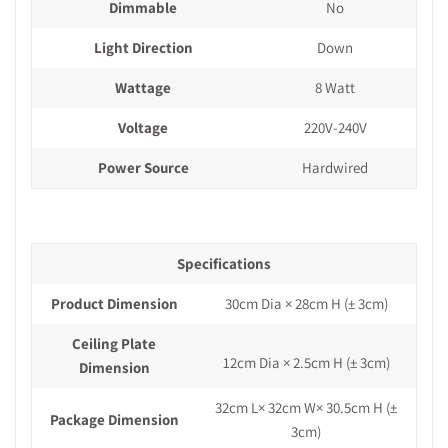
Dimmable
No
Light Direction
Down
Wattage
8 Watt
Voltage
220V-240V
Power Source
Hardwired
Specifications
Product Dimension
30cm Dia × 28cm H
(± 3cm)
Ceiling Plate
12cm Dia × 2.5cm H (± 3cm)
Dimension
32cm L× 32cm W× 30.5cm H
(±
Package Dimension
3cm)