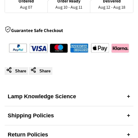
Ordered
Order Ready
Delivered
Aug 07
Aug 10 - Aug 11
Aug 12 - Aug 18
Pendant
Pendant
Light
Light
Guarantee Safe Checkout
Share
Share
Lamp Knowledge Science
+
Shipping Policies
+
Return Policies
+