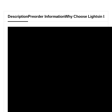
Description
Preorder Information
Why Choose Lightsin Ligh