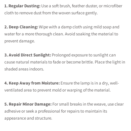
1. Regular Dusting:
Use a soft brush, feather duster, or microfiber
cloth to remove dust from the woven surface gently.
2. Deep Cleaning:
Wipe with a damp cloth using mild soap and
water for a more thorough clean. Avoid soaking the material to
prevent damage.
3. Avoid Direct Sunlight:
Prolonged exposure to sunlight can
cause natural materials to fade or become brittle. Place the light in
shaded areas indoors.
4. Keep Away from Moisture:
Ensure the lamp is in a dry, well-
ventilated area to prevent mold or warping of the material.
5. Repair Minor Damage:
For small breaks in the weave, use clear
adhesive or seek a professional for repairs to maintain its
appearance and structure.