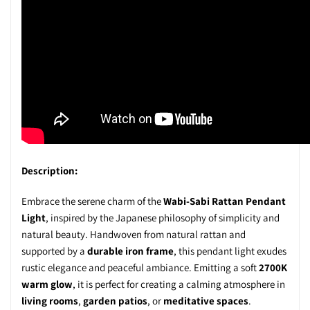
Description:
Embrace the serene charm of the
Wabi-Sabi Rattan Pendant
Light
, inspired by the Japanese philosophy of simplicity and
natural beauty. Handwoven from natural rattan and
supported by a
durable iron frame
, this pendant light exudes
rustic elegance and peaceful ambiance. Emitting a soft
2700K
warm glow
, it is perfect for creating a calming atmosphere in
living rooms
,
garden patios
, or
meditative spaces
.