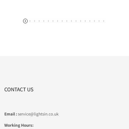
CONTACT US
Email :
service@lightsin.co.uk
Working Hours: