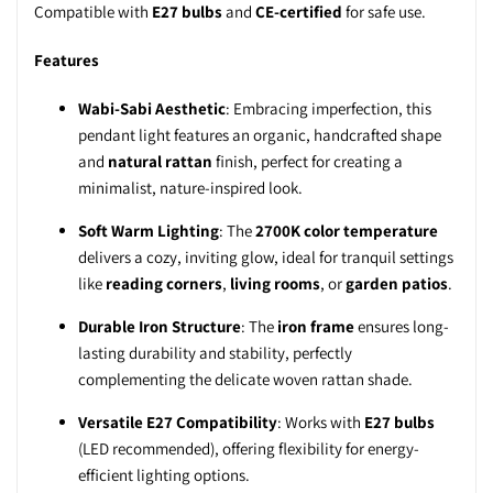
Compatible with
E27 bulbs
and
CE-certified
for safe use.
Features
Wabi-Sabi Aesthetic
: Embracing imperfection, this
pendant light features an organic, handcrafted shape
and
natural rattan
finish, perfect for creating a
minimalist, nature-inspired look.
Soft Warm Lighting
: The
2700K color temperature
delivers a cozy, inviting glow, ideal for tranquil settings
like
reading corners
,
living rooms
, or
garden patios
.
Durable Iron Structure
: The
iron frame
ensures long-
lasting durability and stability, perfectly
complementing the delicate woven rattan shade.
Versatile E27 Compatibility
: Works with
E27 bulbs
(LED recommended), offering flexibility for energy-
efficient lighting options.