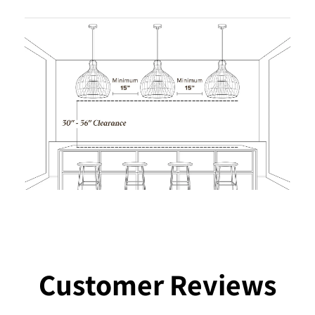
Customer Reviews