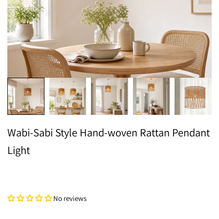
Wabi-Sabi Style Hand-woven Rattan Pendant
Light
No reviews