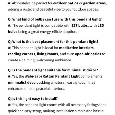
A:
Absolutely! It's perfect for
outdoor patios
or
garden areas
,
adding a rustic and peaceful vibe to your outdoor spaces.
Q: What kind of bulbs can I use with this pendant light?
A:
The pendant light is compatible with
E27 bulbs
, with
LED
bulbs
being a great energy-efficient option.
Q: What is the best placement for this pendant light?
A:
This pendant light is ideal for
meditative interiors
,
reading corners
,
living rooms
, and even
open-air patios
to
create a calming, welcoming ambiance.
Q: Is the pendant light suitable for minimalist décor?
A:
Yes, the
Wabi-Sabi Rattan Pendant Light
complements
minimalist décor
, adding a natural, earthy touch that
enhances simple, peaceful interiors.
Q: Is this light easy to install?
A:
Yes, the pendant light comes with all necessary fittings for a
quick and easy setup, making installation simple and hassle-