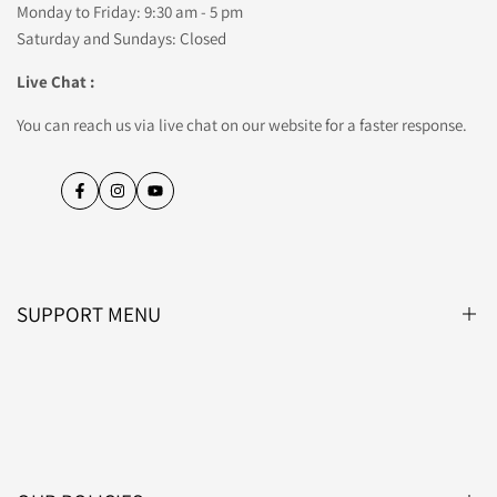
Monday to Friday: 9:30 am - 5 pm
Saturday and Sundays: Closed
Live Chat :
You can reach us via live chat on our website for a faster response.
Facebook
Instagram
YouTube
SUPPORT MENU
Blog
About Us
Contact Us