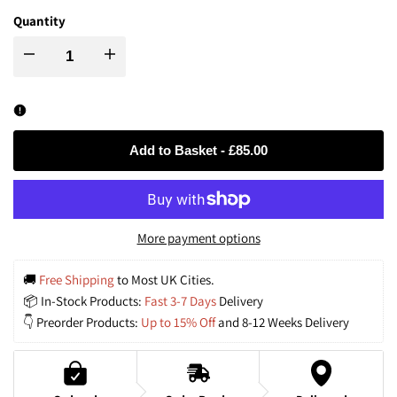
Quantity
Decrease
Increase
quantity
quantity
for
for
Add to Basket
-
£85.00
Wabi-
Wabi-
Sabi
Sabi
More payment options
Style
Style
🚚 
Free Shipping
 to Most UK Cities.
📦 In-Stock Products: 
Fast 3-7 Days
 Delivery
Hand-
Hand-
👇 Preorder Products: 
Up to 15% Off
 and 8-12 Weeks Delivery
woven
woven
Rattan
Rattan