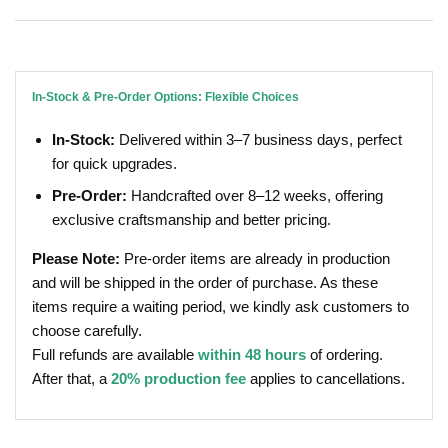
In-Stock & Pre-Order Options: Flexible Choices
In-Stock:
Delivered within 3–7 business days, perfect
for quick upgrades.
Pre-Order:
Handcrafted over 8–12 weeks, offering
exclusive craftsmanship and better pricing.
Please Note:
Pre-order items are already in production
and will be shipped in the order of purchase. As these
items require a waiting period, we kindly ask customers to
choose carefully.
Full refunds are available
within 48 hours
of ordering.
After that, a
20% production fee
applies to cancellations.