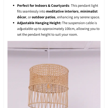
Perfect for Indoors & Courtyards
: This pendant light
fits seamlessly into
meditative interiors
,
minimalist
décor
, or
outdoor patios
, enhancing any serene space.
Adjustable Hanging Height:
The suspension cable is
adjustable up to approximately 100cm, allowing you to
set the pendant height to suit your room.