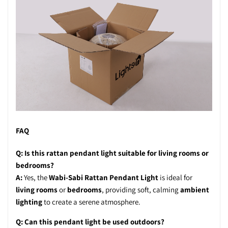
FAQ
Q: Is this rattan pendant light suitable for living rooms or
bedrooms?
A:
Yes, the
Wabi-Sabi Rattan Pendant Light
is ideal for
living rooms
or
bedrooms
, providing soft, calming
ambient
lighting
to create a serene atmosphere.
Q: Can this pendant light be used outdoors?