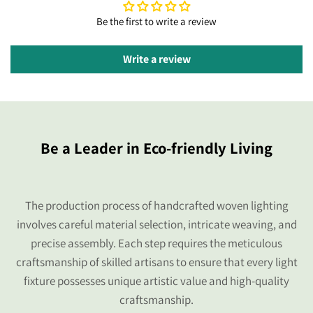
Be the first to write a review
Write a review
Be a Leader in Eco-friendly Living
The production process of handcrafted woven lighting
involves careful material selection, intricate weaving, and
precise assembly. Each step requires the meticulous
craftsmanship of skilled artisans to ensure that every light
fixture possesses unique artistic value and high-quality
craftsmanship.