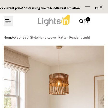
Skip
t price! Costs rising due to Middle East situation.
t price! Costs rising due to Middle East situation.
t price! Costs rising due to Middle East situation.
Email :
Email :
Email :
service@l
service@l
service@l
to
content
0
Home
Wabi-Sabi Style Hand-woven Rattan Pendant Light