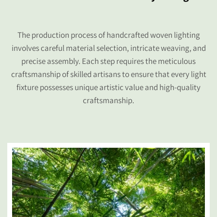
The production process of handcrafted woven lighting
involves careful material selection, intricate weaving, and
precise assembly. Each step requires the meticulous
craftsmanship of skilled artisans to ensure that every light
fixture possesses unique artistic value and high-quality
craftsmanship.