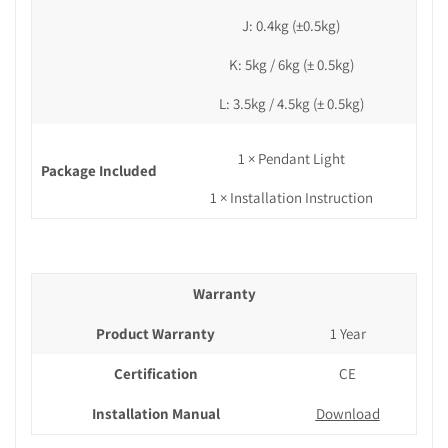
J: 0.4kg (±0.5kg)
K:
5kg / 6kg
(± 0.5kg)
L: 3.5kg / 4.5kg (± 0.5kg)
1 × Pendant Light
Package Included
1 × Installation Instruction
Warranty
Product Warranty
1 Year
Certification
CE
Installation Manual
Download