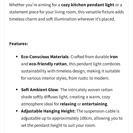
Whether you're aiming for a
cozy kitchen pendant light
or a
statement piece for your living room, this versatile fixture adds
timeless charm and soft illumination wherever it’s placed.
Features:
Eco-Conscious Materials
: Crafted from durable
iron
and
eco-friendly rattan
, this pendant light combines
sustainability with timeless design, making it suitable
for various interior styles, from rustic to modern.
Soft Ambient Glow
: The intricately woven rattan
shade softly diffuses light, creating a warm, cozy
atmosphere ideal for
relaxing
or
entertaining
.
Adjustable Hanging Height:
The suspension cable is
adjustable up to approximately 100cm, allowing you to
set the pendant height to suit your room.