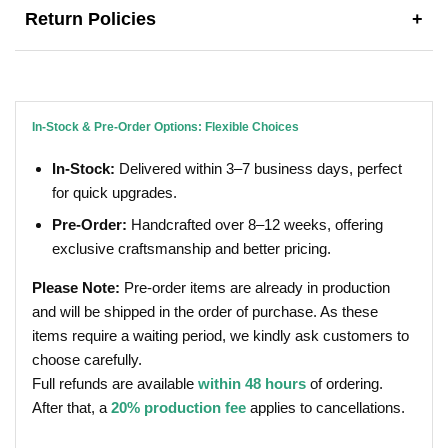
Return Policies
+
In-Stock & Pre-Order Options: Flexible Choices
In-Stock:
Delivered within 3–7 business days, perfect
for quick upgrades.
Pre-Order:
Handcrafted over 8–12 weeks, offering
exclusive craftsmanship and better pricing.
Please Note:
Pre-order items are already in production
and will be shipped in the order of purchase. As these
items require a waiting period, we kindly ask customers to
choose carefully.
Full refunds are available
within 48 hours
of ordering.
After that, a
20% production fee
applies to cancellations.