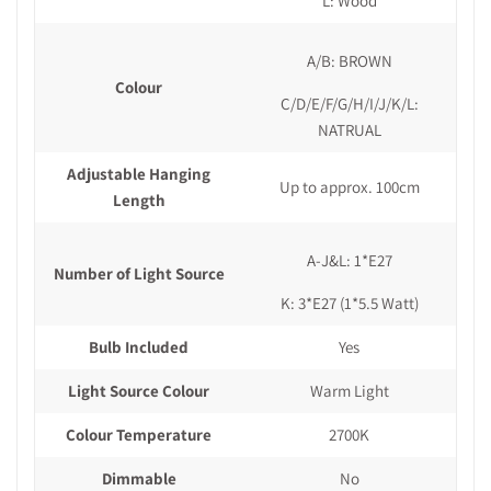
L: Wood
A/B: BROWN
Colour
C/D/E/F/G/H/I/J/K/L:
NATRUAL
Adjustable Hanging
Up to approx. 100cm
Length
A-J&L: 1*E27
Number of Light Source
K: 3*E27 (1*5.5 Watt)
Bulb Included
Yes
Light Source Colour
Warm Light
Colour Temperature
2700K
Dimmable
No