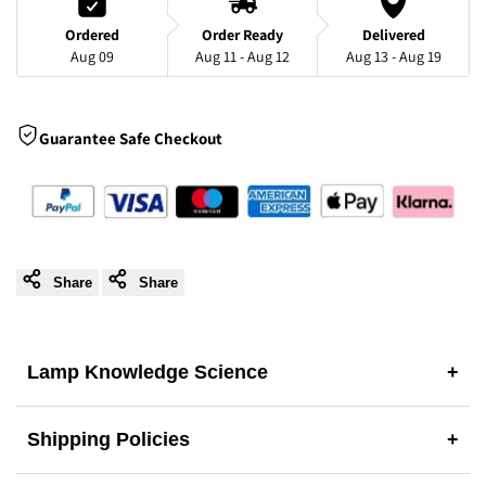
Light
Light
Ordered
Order Ready
Delivered
Aug 09
Aug 11 - Aug 12
Aug 13 - Aug 19
for
for
Dining
Dining
Guarantee Safe Checkout
Room,
Room,
Reading
Reading
Corner
Corner
Share
Share
&
&
Lamp Knowledge Science
+
Bedroom
Bedroom
Shipping Policies
+