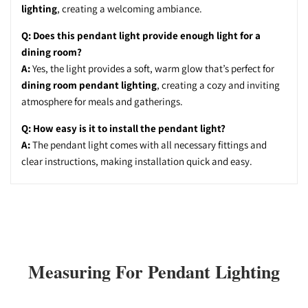
lighting
, creating a welcoming ambiance.
Q: Does this pendant light provide enough light for a
dining room?
A:
Yes, the light provides a soft, warm glow that’s perfect for
dining room pendant lighting
, creating a cozy and inviting
atmosphere for meals and gatherings.
Q: How easy is it to install the pendant light?
A:
The pendant light comes with all necessary fittings and
clear instructions, making installation quick and easy.
Measuring For Pendant Lighting