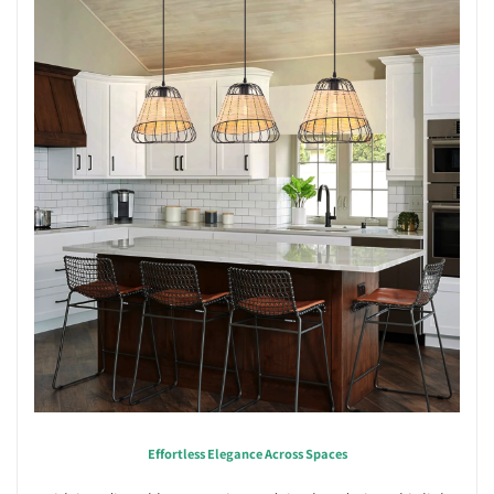
Effortless Elegance Across Spaces