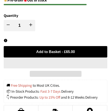
Pre-order
Out of stock
Quantity
Decrease
Increase
quantity
quantity
for
for
Add to Basket
-
£65.00
Rustic
Rustic
Iron
Iron
Woven
Woven
🚚 
Free Shipping
 to Most UK Cities.
📦 In-Stock Products: 
Fast 3-7 Days
 Delivery
Rattan
Rattan
👇 Preorder Products: 
Up to 15% Off
 and 8-12 Weeks Delivery
Pendant
Pendant