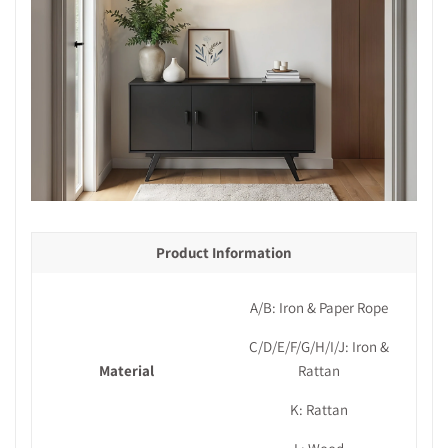
Product Information
A/B: Iron & Paper Rope
C/D/E/F/G/H/I/J: Iron &
Material
Rattan
K: Rattan