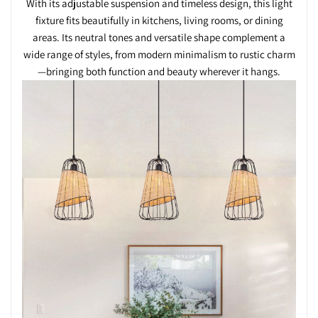
With its adjustable suspension and timeless design, this light
fixture fits beautifully in kitchens, living rooms, or dining
areas. Its neutral tones and versatile shape complement a
wide range of styles, from modern minimalism to rustic charm
—bringing both function and beauty wherever it hangs.