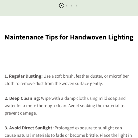
Maintenance Tips for Handwoven Lighting
1. Regular Dusting:
Use a soft brush, feather duster, or microfiber
cloth to remove dust from the woven surface gently.
2. Deep Cleaning:
Wipe with a damp cloth using mild soap and
water for a more thorough clean. Avoid soaking the material to
prevent damage.
3. Avoid Direct Sunlight:
Prolonged exposure to sunlight can
cause natural materials to fade or become brittle. Place the light in