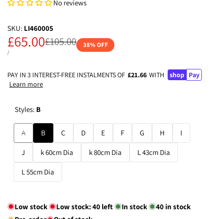
No reviews
SKU:
LI460005
Sale
£65.00
Regular
£105.00
38
% OFF
price
price
UNIT
PER
/
PRICE
PAY IN 3 INTEREST-FREE INSTALMENTS OF
£21.66
WITH
shop
Pay
Learn more
Styles:
B
Variant
A
B
C
D
E
F
G
H
I
sold
J
k 60cm Dia
k 80cm Dia
L 43cm Dia
out
L 55cm Dia
Low stock
Low stock:
40
left
In stock
40
in stock