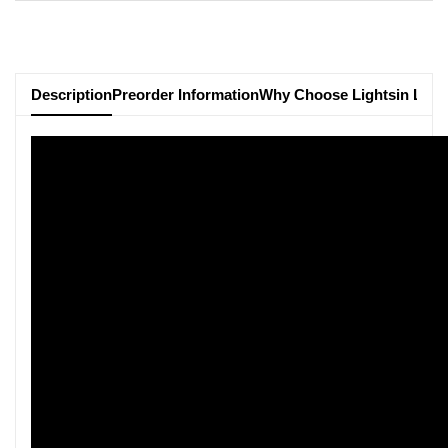
Description
Preorder Information
Why Choose Lightsin Ligh