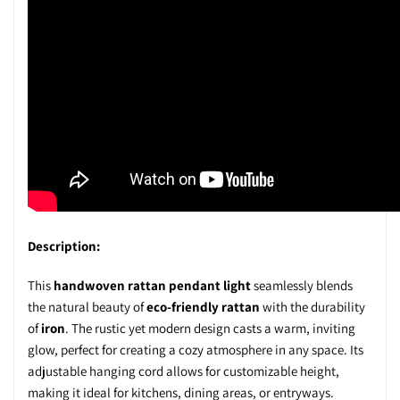
Description:
This
handwoven rattan pendant light
seamlessly blends
the natural beauty of
eco-friendly rattan
with the durability
of
iron
. The rustic yet modern design casts a warm, inviting
glow, perfect for creating a cozy atmosphere in any space. Its
adjustable hanging cord allows for customizable height,
making it ideal for kitchens, dining areas, or entryways.