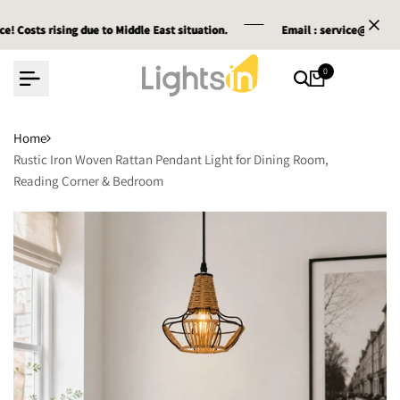
Skip
ising due to Middle East situation.
ising due to Middle East situation.
ising due to Middle East situation.
Email :
Email :
Email :
service@lightsin.co.uk
service@lightsin.co.uk
service@lightsin.co.uk
to
content
0
Home
Rustic Iron Woven Rattan Pendant Light for Dining Room,
Reading Corner & Bedroom