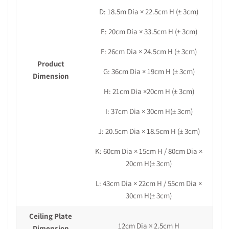
D: 18.5m Dia × 22.5cm H (± 3cm)
E: 20cm Dia × 33.5cm H (± 3cm)
F: 26cm Dia × 24.5cm H (± 3cm)
Product
G: 36cm Dia × 19cm H
(± 3cm)
Dimension
H: 21cm Dia ×20cm H (± 3cm)
I: 37cm Dia × 30cm H(± 3cm)
J: 20.5cm Dia × 18.5cm H (± 3cm)
K: 60cm Dia × 15cm H /
80cm Dia ×
20cm H(± 3cm)
L:
43cm Dia × 22cm H / 55cm Dia ×
30cm H
(± 3cm)
Ceiling Plate
12cm Dia × 2.5cm H
Dimension