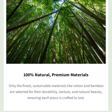
100% Natural, Premium Materials
Only the finest, sustainable materials like rattan and bamboo
are selected for their durability, texture, and natural beauty,
ensuring each piece is crafted to last.