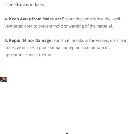
shaded areas indoors.
4. Keep Away from Moisture:
Ensure the lamp is in a dry, well-
ventilated area to prevent mold or warping of the material.
5. Repair Minor Damage:
For small breaks in the weave, use clear
adhesive or seek a professional for repairs to maintain its
appearance and structure.