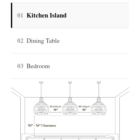
01
Kitchen Island
02
Dining Table
03
Bedroom