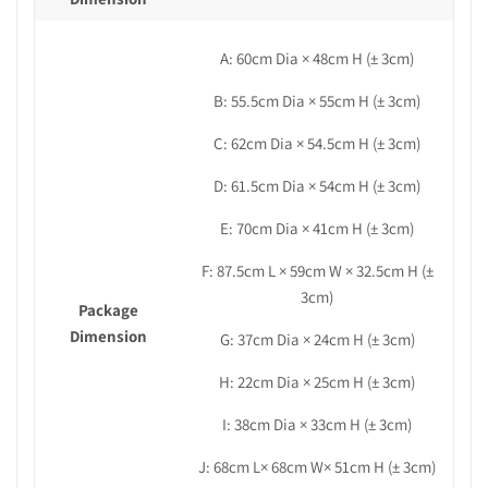
A: 60cm
Dia
× 48cm H
(± 3cm)
B: 55.5cm Dia × 55cm H (± 3cm)
C: 62cm Dia × 54.5cm H (± 3cm)
D: 61.5cm Dia × 54cm H (± 3cm)
E: 70cm Dia × 41cm H (± 3cm)
F: 87.5cm L × 59cm W × 32.5cm H (±
3cm)
Package
Dimension
G: 37cm
Dia
× 24cm H
(± 3cm)
H: 22cm Dia × 25cm H (± 3cm)
I: 38cm Dia × 33cm H (± 3cm)
J: 68cm L× 68cm W× 51cm H (± 3cm)