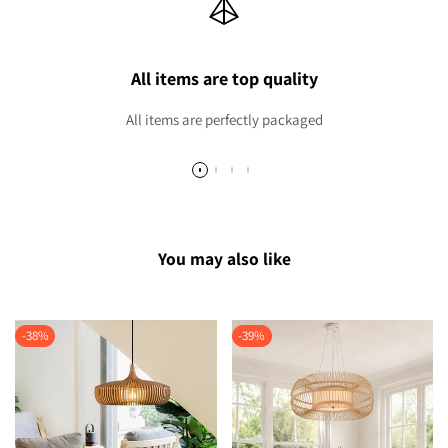
All items are top quality
All items are perfectly packaged
You may also like
-
38
%
-
39
%