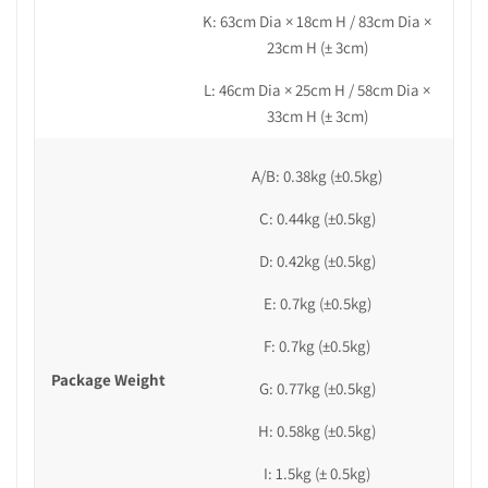
K: 63cm Dia × 18cm H /
83cm Dia ×
23cm H (± 3cm)
L:
46cm
Dia
× 25cm H /
58cm Dia ×
33cm H
(± 3cm)
A/B: 0.38kg
(±0.5kg)
C: 0.44kg (±0.5kg)
D: 0.42kg (±0.5kg)
E: 0.7kg (±0.5kg)
F: 0.7kg (±0.5kg)
Package Weight
G: 0.77kg
(±0.5kg)
H: 0.58kg (±0.5kg)
I: 1.5kg (± 0.5kg)