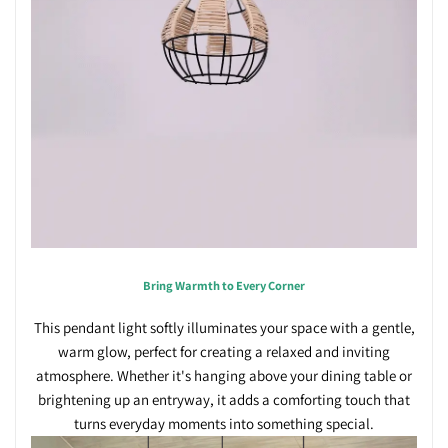
Bring Warmth to Every Corner
This pendant light softly illuminates your space with a gentle,
warm glow, perfect for creating a relaxed and inviting
atmosphere. Whether it's hanging above your dining table or
brightening up an entryway, it adds a comforting touch that
turns everyday moments into something special.