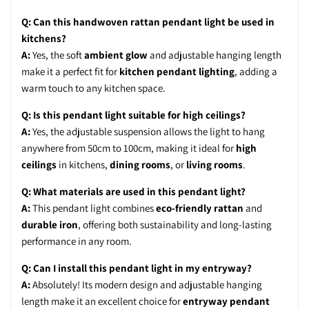
Q: Can this handwoven rattan pendant light be used in
kitchens?
A:
Yes, the soft
ambient glow
and adjustable hanging length
make it a perfect fit for
kitchen pendant lighting
, adding a
warm touch to any kitchen space.
Q: Is this pendant light suitable for high ceilings?
A:
Yes, the adjustable suspension allows the light to hang
anywhere from 50cm to 100cm, making it ideal for
high
ceilings
in kitchens,
dining rooms
, or
living rooms
.
Q: What materials are used in this pendant light?
A:
This pendant light combines
eco-friendly rattan
and
durable iron
, offering both sustainability and long-lasting
performance in any room.
Q: Can I install this pendant light in my entryway?
A:
Absolutely! Its modern design and adjustable hanging
length make it an excellent choice for
entryway pendant