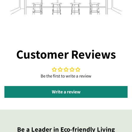
Customer Reviews
Be the first to write a review
Write a review
Be a Leader in Eco-friendly Living