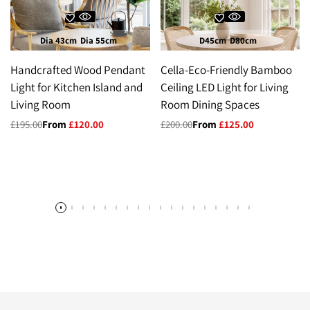
Dia 43cm
Dia 55cm
D45cm
D80cm
Handcrafted Wood Pendant
Cella-Eco-Friendly Bamboo
Light for Kitchen Island and
Ceiling LED Light for Living
Living Room
Room Dining Spaces
Regular
£195.00
Sale
From
£120.00
Regular
£200.00
Sale
From
£125.00
price
price
price
price