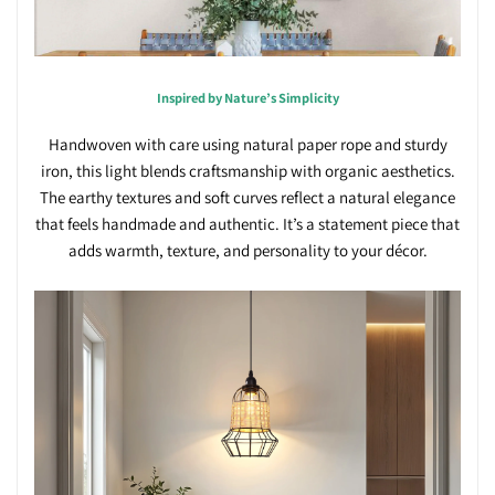
Inspired by Nature’s Simplicity
Handwoven with care using natural paper rope and sturdy
iron, this light blends craftsmanship with organic aesthetics.
The earthy textures and soft curves reflect a natural elegance
that feels handmade and authentic. It’s a statement piece that
adds warmth, texture, and personality to your décor.