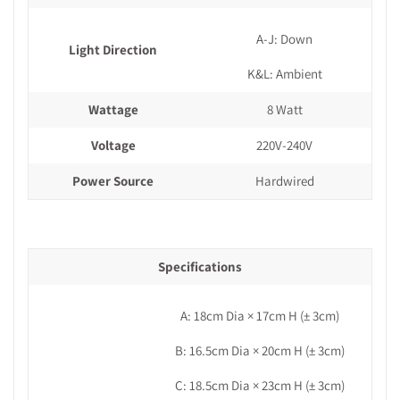
A-J: Down
Light Direction
K&L: Ambient
Wattage
8 Watt
Voltage
220V-240V
Power Source
Hardwired
Specifications
A: 18cm Dia × 17cm H
(± 3cm)
B: 16.5cm Dia × 20cm H (± 3cm)
C: 18.5cm Dia × 23cm H (± 3cm)