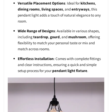
Versatile Placement Options
: Ideal for
kitchens
,
dining rooms
,
living spaces
, and
entryways
, this
pendant light adds a touch of natural elegance to any
room.
Wide Range of Designs
: Available in various shapes,
including
teardrop
,
gourd
, and
mushroom
, offering
flexibility to match your personal taste or mix and
match across rooms.
Effortless Installation
: Comes with complete fittings
and clear instructions, ensuring a quick and simple
setup process for your
pendant light fixture
.