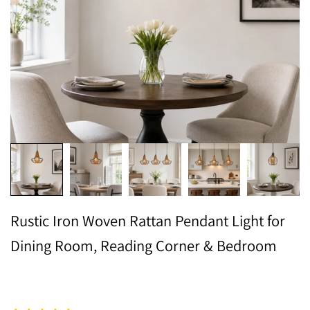
Rustic Iron Woven Rattan Pendant Light for
Dining Room, Reading Corner & Bedroom