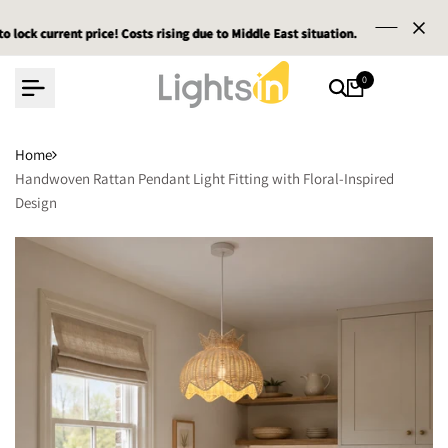
Skip
rent price! Costs rising due to Middle East situation.
rent price! Costs rising due to Middle East situation.
rent price! Costs rising due to Middle East situation.
Email :
Email :
Email :
servic
servic
servic
to
content
0
Home
Handwoven Rattan Pendant Light Fitting with Floral-Inspired
Design