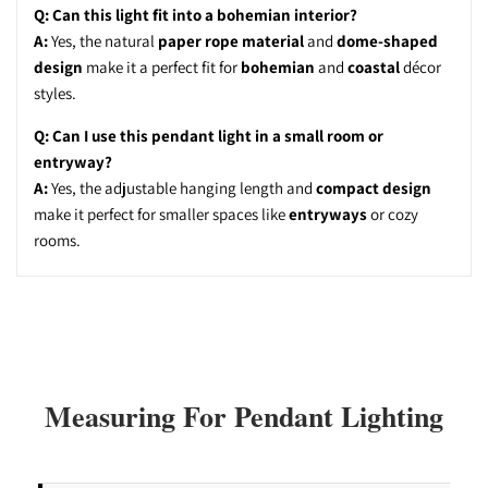
Q: Can this light fit into a bohemian interior?
A:
Yes, the natural
paper rope material
and
dome-shaped
design
make it a perfect fit for
bohemian
and
coastal
décor
styles.
Q: Can I use this pendant light in a small room or
entryway?
A:
Yes, the adjustable hanging length and
compact design
make it perfect for smaller spaces like
entryways
or cozy
rooms.
Measuring For Pendant Lighting