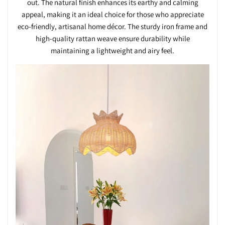
out. The natural finish enhances its earthy and calming
appeal, making it an ideal choice for those who appreciate
eco-friendly, artisanal home décor. The sturdy iron frame and
high-quality rattan weave ensure durability while
maintaining a lightweight and airy feel.