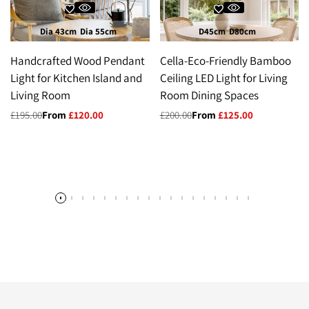
Dia 43cm
Dia 55cm
D45cm
D80cm
Handcrafted Wood Pendant
Cella-Eco-Friendly Bamboo
Light for Kitchen Island and
Ceiling LED Light for Living
Living Room
Room Dining Spaces
Regular
£195.00
Sale
From
£120.00
Regular
£200.00
Sale
From
£125.00
price
price
price
price