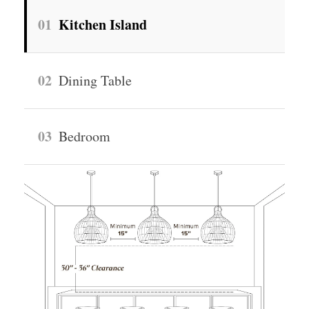
01
Kitchen Island
02
Dining Table
03
Bedroom