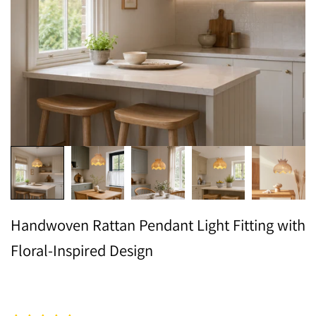
Handwoven Rattan Pendant Light Fitting with
Floral-Inspired Design