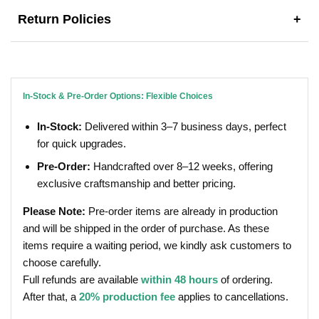
Return Policies
+
In-Stock & Pre-Order Options: Flexible Choices
In-Stock:
Delivered within 3–7 business days, perfect
for quick upgrades.
Pre-Order:
Handcrafted over 8–12 weeks, offering
exclusive craftsmanship and better pricing.
Please Note:
Pre-order items are already in production
and will be shipped in the order of purchase. As these
items require a waiting period, we kindly ask customers to
choose carefully.
Full refunds are available
within 48 hours
of ordering.
After that, a
20% production fee
applies to cancellations.