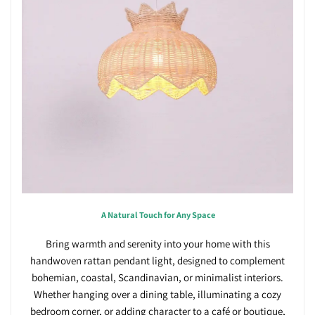
A Natural Touch for Any Space
Bring warmth and serenity into your home with this
handwoven rattan pendant light, designed to complement
bohemian, coastal, Scandinavian, or minimalist interiors.
Whether hanging over a dining table, illuminating a cozy
bedroom corner, or adding character to a café or boutique,