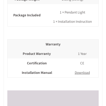
1 × Pendant Light
Package Included
1 × Installation Instruction
Warranty
Product Warranty
1 Year
Certification
CE
Installation Manual
Download