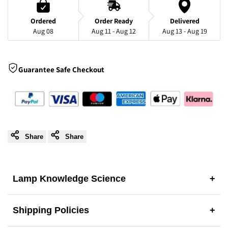
with
with
Ordered
Order Ready
Delivered
Aug 08
Aug 11 - Aug 12
Aug 13 - Aug 19
Floral-
Floral-
Inspired
Inspired
Guarantee Safe Checkout
Design
Design
Share
Share
Lamp Knowledge Science
+
Shipping Policies
+