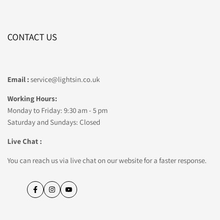
CONTACT US
Email :
service@lightsin.co.uk
Working Hours:
Monday to Friday: 9:30 am - 5 pm
Saturday and Sundays: Closed
Live Chat :
You can reach us via live chat on our website for a faster response.
Facebook
Instagram
YouTube