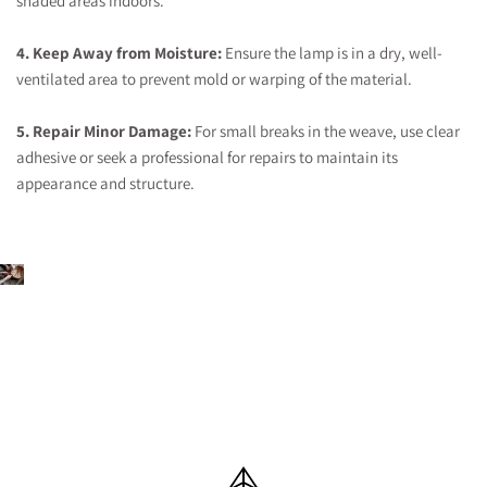
shaded areas indoors.
4. Keep Away from Moisture:
Ensure the lamp is in a dry, well-
ventilated area to prevent mold or warping of the material.
5. Repair Minor Damage:
For small breaks in the weave, use clear
adhesive or seek a professional for repairs to maintain its
appearance and structure.