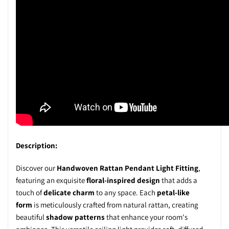
Description:
Discover our
Handwoven Rattan Pendant Light Fitting
,
featuring an exquisite
floral-inspired design
that adds a
touch of
delicate charm
to any space. Each
petal-like
form
is meticulously crafted from
natural rattan
, creating
beautiful
shadow patterns
that enhance your room's