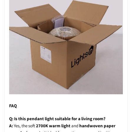
FAQ
Q: Is this pendant light suitable for a living room?
A:
Yes, the soft
2700K warm light
and
handwoven paper