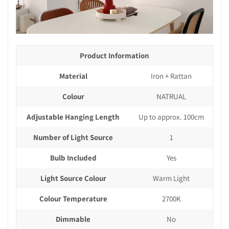
Product Information
Material
Iron + Rattan
Colour
NATRUAL
Adjustable Hanging Length
Up to approx. 100cm
Number of Light Source
1
Bulb Included
Yes
Light Source Colour
Warm Light
Colour Temperature
2700K
Dimmable
No