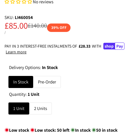
No reviews
SKU:
LI460054
Sale
£85.00
Regular
£140.00
39
% OFF
price
price
UNIT
PER
/
PRICE
PAY IN 3 INTEREST-FREE INSTALMENTS OF
£28.33
WITH
shop
Pay
Learn more
Delivery Options:
In Stock
In Stock
Pre-Order
Quantity:
1 Unit
1 Unit
2 Units
Low stock
Low stock:
50
left
In stock
50
in stock