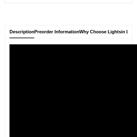
Description
Preorder Information
Why Choose Lightsin Ligh