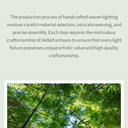
The production process of handcrafted woven lighting
involves careful material selection, intricate weaving, and
precise assembly. Each step requires the meticulous
craftsmanship of skilled artisans to ensure that every light
fixture possesses unique artistic value and high-quality
craftsmanship.