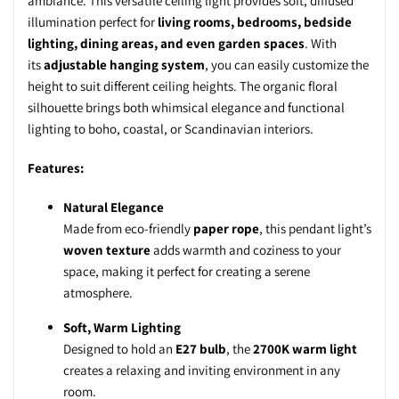
ambiance. This
versatile ceiling light
provides
soft, diffused
illumination
perfect for
living rooms, bedrooms, bedside
lighting, dining areas, and even garden spaces
. With
its
adjustable hanging system
, you can easily customize the
height to suit different ceiling heights. The
organic floral
silhouette
brings both
whimsical elegance
and
functional
lighting
to boho, coastal, or Scandinavian interiors.
Features:
Natural Elegance
Made from eco-friendly
paper rope
, this pendant light’s
woven texture
adds warmth and coziness to your
space, making it perfect for creating a serene
atmosphere.
Soft, Warm Lighting
Designed to hold an
E27 bulb
, the
2700K warm light
creates a relaxing and inviting environment in any
room.