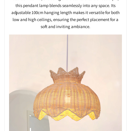
this pendant lamp blends seamlessly into any space. Its
adjustable 100cm hanging length makes it versatile for both
low and high ceilings, ensuring the perfect placement for a
soft and inviting ambiance.