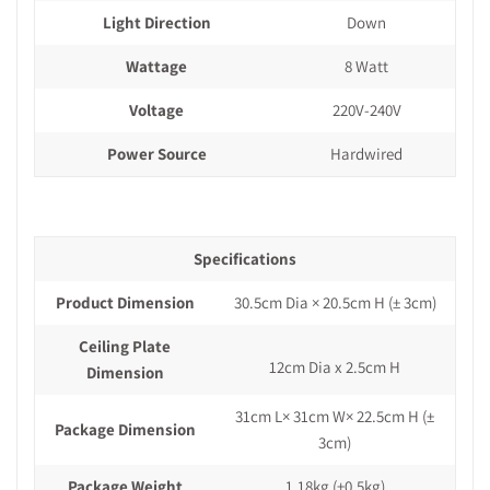
Light Direction
Down
Wattage
8 Watt
Voltage
220V-240V
Power Source
Hardwired
Specifications
Product Dimension
30.5cm Dia × 20.5cm H
(± 3cm)
Ceiling Plate
12cm Dia x 2.5cm H
Dimension
31cm L× 31cm W× 22.5cm H
(±
Package Dimension
3cm)
Package Weight
1.18kg
(±0.5kg)