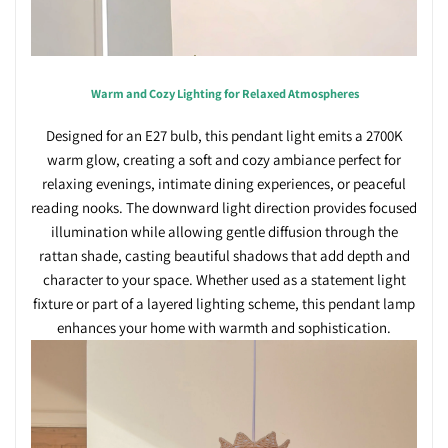
Warm and Cozy Lighting for Relaxed Atmospheres
Designed for an E27 bulb, this pendant light emits a 2700K
warm glow, creating a soft and cozy ambiance perfect for
relaxing evenings, intimate dining experiences, or peaceful
reading nooks. The downward light direction provides focused
illumination while allowing gentle diffusion through the
rattan shade, casting beautiful shadows that add depth and
character to your space. Whether used as a statement light
fixture or part of a layered lighting scheme, this pendant lamp
enhances your home with warmth and sophistication.