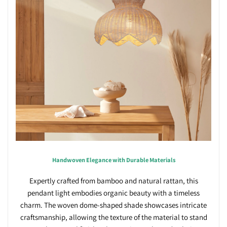
Handwoven Elegance with Durable Materials
Expertly crafted from bamboo and natural rattan, this
pendant light embodies organic beauty with a timeless
charm. The woven dome-shaped shade showcases intricate
craftsmanship, allowing the texture of the material to stand