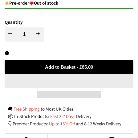
Pre-order
Out of stock
Quantity
Decrease
Increase
quantity
quantity
for
for
Add to Basket
-
£85.00
Handwoven
Handwoven
Rattan
Rattan
Pendant
Pendant
🚚 
Free Shipping
 to Most UK Cities.
📦 In-Stock Products: 
Fast 3-7 Days
 Delivery
Light
Light
👇 Preorder Products: 
Up to 15% Off
 and 8-12 Weeks Delivery
Fitting
Fitting