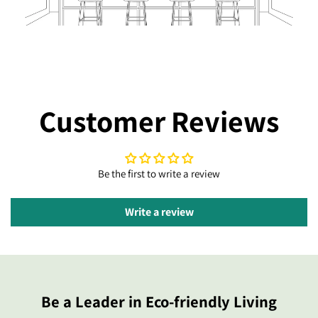
Customer Reviews
Be the first to write a review
Write a review
Be a Leader in Eco-friendly Living