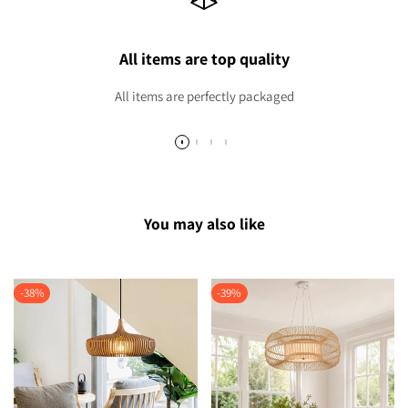
All items are top quality
All items are perfectly packaged
You may also like
-
38
%
-
39
%