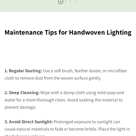
Maintenance Tips for Handwoven Lighting
1. Regular Dusting:
Use a soft brush, feather duster, or microfiber
cloth to remove dust from the woven surface gently.
2. Deep Cleaning:
Wipe with a damp cloth using mild soap and
water for a more thorough clean. Avoid soaking the material to
prevent damage.
3. Avoid Direct Sunlight:
Prolonged exposure to sunlight can
cause natural materials to fade or become brittle. Place the light in