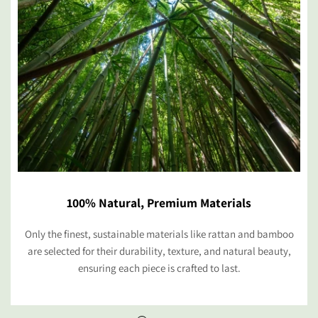
100% Natural, Premium Materials
Only the finest, sustainable materials like rattan and bamboo
are selected for their durability, texture, and natural beauty,
ensuring each piece is crafted to last.