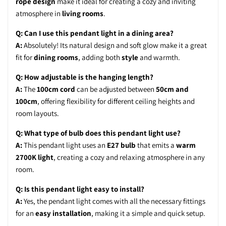
rope design
make it ideal for creating a cozy and inviting
atmosphere in
living rooms
.
Q: Can I use this pendant light in a dining area?
A:
Absolutely! Its natural design and soft glow make it a great
fit for
dining rooms
, adding both
style
and warmth.
Q: How adjustable is the hanging length?
A:
The
100cm cord
can be adjusted between
50cm and
100cm
, offering flexibility for different ceiling heights and
room layouts.
Q: What type of bulb does this pendant light use?
A:
This pendant light uses an
E27 bulb
that emits a
warm
2700K light
, creating a cozy and relaxing atmosphere in any
room.
Q: Is this pendant light easy to install?
A:
Yes, the pendant light comes with all the necessary fittings
for an
easy installation
, making it a simple and quick setup.