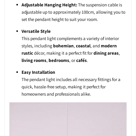
Adjustable Hanging Height:
The suspension cable is
adjustable up to approximately 100cm, allowing you to
set the pendant height to suit your room.
Versatile Style
This pendant light complements a variety of interior
styles, including
bohemian
,
coastal
, and
modern
rustic
décor, making it a perfect fit for
dining areas
,
living rooms
,
bedrooms
, or
cafés
.
Easy Installation
The pendant light includes all necessary fittings for a
quick, hassle-free setup, making it perfect for
homeowners and professionals alike.