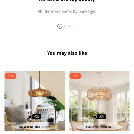
All items are perfectly packaged
You may also like
-
38
%
-
39
%
Dia 43cm
Dia 55cm
D45cm
D80cm