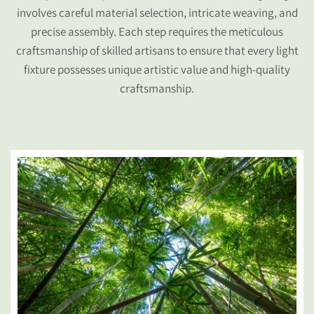
involves careful material selection, intricate weaving, and
precise assembly. Each step requires the meticulous
craftsmanship of skilled artisans to ensure that every light
fixture possesses unique artistic value and high-quality
craftsmanship.