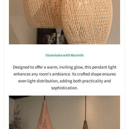
Illuminate with Warmth
Designed to offer a warm, inviting glow, this pendant light
enhances any room's ambiance. Its crafted shape ensures
even light distribution, adding both practicality and
sophistication.