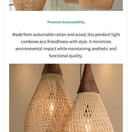
Promote Sustainability
Made from sustainable rattan and wood, this pendant light
combines eco-friendliness with style. It minimizes
environmental impact while maintaining aesthetic and
functional quality.