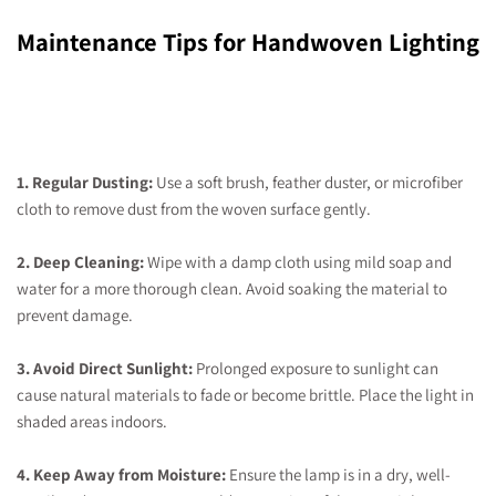
Maintenance Tips for Handwoven Lighting
1. Regular Dusting:
Use a soft brush, feather duster, or microfiber
cloth to remove dust from the woven surface gently.
2. Deep Cleaning:
Wipe with a damp cloth using mild soap and
water for a more thorough clean. Avoid soaking the material to
prevent damage.
3. Avoid Direct Sunlight:
Prolonged exposure to sunlight can
cause natural materials to fade or become brittle. Place the light in
shaded areas indoors.
4. Keep Away from Moisture:
Ensure the lamp is in a dry, well-