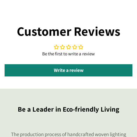
Customer Reviews
Be the first to write a review
Write a review
Be a Leader in Eco-friendly Living
The production process of handcrafted woven lighting