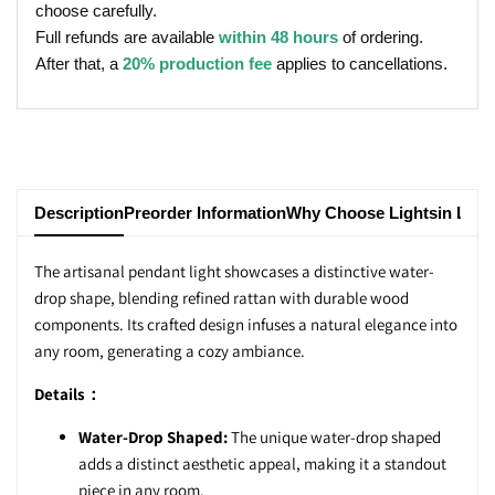
choose carefully.
Full refunds are available
within 48 hours
of ordering.
After that, a
20% production fee
applies to cancellations.
Description
Preorder Information
Why Choose Lightsin Ligh
The artisanal pendant light showcases a distinctive water-
drop shape, blending refined rattan with durable wood
components. Its crafted design infuses a natural elegance into
any room, generating a cozy ambiance.
Details：
Water-Drop Shaped:
The unique water-drop shaped
adds a distinct aesthetic appeal, making it a standout
piece in any room.