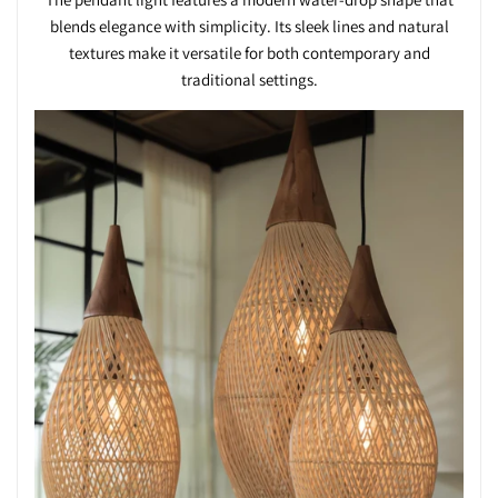
blends elegance with simplicity. Its sleek lines and natural
textures make it versatile for both contemporary and
traditional settings.