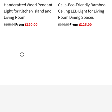
Handcrafted Wood Pendant
Cella-Eco-Friendly Bamboo
Light for Kitchen Island and
Ceiling LED Light for Living
Living Room
Room Dining Spaces
Regular
£195.00
Sale
From
£120.00
Regular
£200.00
Sale
From
£125.00
price
price
price
price