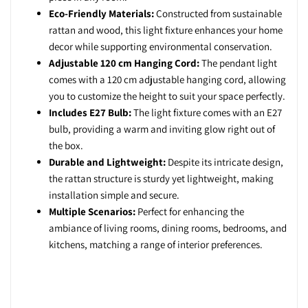
Eco-Friendly Materials:
Constructed from sustainable
rattan and wood, this light fixture enhances your home
decor while supporting environmental conservation.
Adjustable 120 cm Hanging Cord:
The pendant light
comes with a 120 cm adjustable hanging cord, allowing
you to customize the height to suit your space perfectly.
Includes E27 Bulb:
The light fixture comes with an E27
bulb, providing a warm and inviting glow right out of
the box.
Durable and Lightweight:
Despite its intricate design,
the rattan structure is sturdy yet lightweight, making
installation simple and secure.
Multiple Scenarios:
Perfect for enhancing the
ambiance of living rooms, dining rooms, bedrooms, and
kitchens, matching a range of interior preferences.