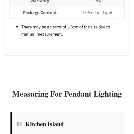
Warranty
1-Year
Package Content
1×Pendant Light
There may be an error of 1-3cm of the size due to
manual measurement.
Measuring For Pendant Lighting
01
Kitchen Island