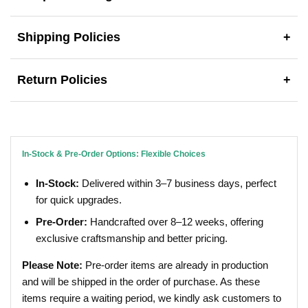
Shipping Policies
+
Return Policies
+
In-Stock & Pre-Order Options: Flexible Choices
In-Stock:
Delivered within 3–7 business days, perfect
for quick upgrades.
Pre-Order:
Handcrafted over 8–12 weeks, offering
exclusive craftsmanship and better pricing.
Please Note:
Pre-order items are already in production
and will be shipped in the order of purchase. As these
items require a waiting period, we kindly ask customers to