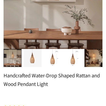
Handcrafted Water-Drop Shaped Rattan and
Wood Pendant Light