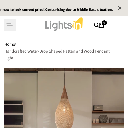
Skip
lock current price! Costs rising due to Middle East situation.
lock current price! Costs rising due to Middle East situation.
lock current price! Costs rising due to Middle East situation.
Email 
Email 
Email 
to
content
0
Home
Handcrafted Water-Drop Shaped Rattan and Wood Pendant
Light