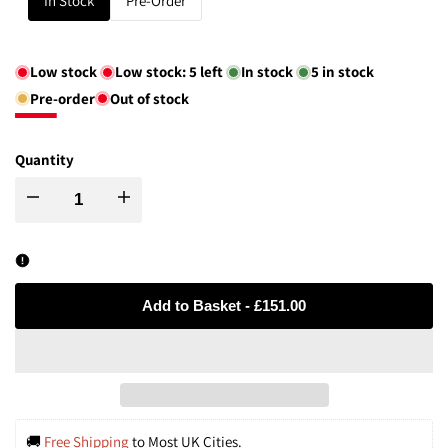
In Stock
Pre-Order
Low stock
Low stock:
5
left
In stock
5
in stock
Pre-order
Out of stock
Quantity
Decrease
Increase
quantity
quantity
for
for
Add to Basket
-
£151.00
Handcrafted
Handcrafted
Water-
Water-
Drop
Drop
🚚 
Free Shipping
 to Most UK Cities.