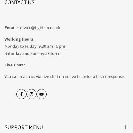
CONTACT US
Email :
service@lightsin.co.uk
Working Hours:
Monday to Friday: 9:30 am - 5 pm
Saturday and Sundays: Closed
Live Chat :
You can reach us via live chat on our website for a faster response.
Facebook
Instagram
YouTube
SUPPORT MENU