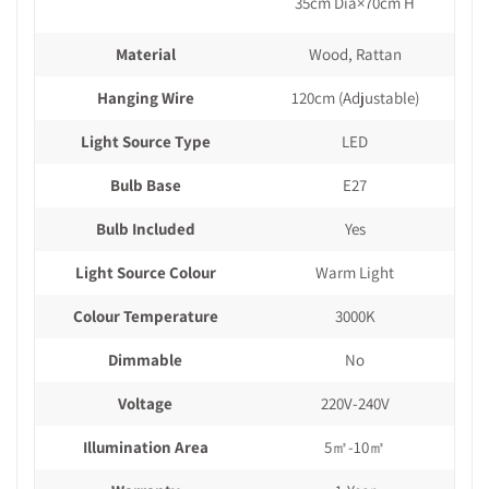
35cm Dia×70cm H
Material
Wood, Rattan
Hanging Wire
120cm (Adjustable)
Light Source Type
LED
Bulb Base
E27
Bulb Included
Yes
Light Source Colour
Warm Light
Colour Temperature
3000K
Dimmable
No
Voltage
220V-240V
Illumination Area
5㎡-10㎡