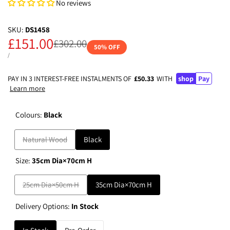
No reviews
SKU:
DS1458
Sale
£151.00
Regular
£302.00
50
% OFF
price
price
UNIT
PER
/
PRICE
PAY IN 3 INTEREST-FREE INSTALMENTS OF
£50.33
WITH
shop
Pay
Learn more
Colours:
Black
Variant
Natural Wood
Black
sold
Size:
35cm Dia×70cm H
out
Variant
25cm Dia×50cm H
35cm Dia×70cm H
sold
Delivery Options:
In Stock
out