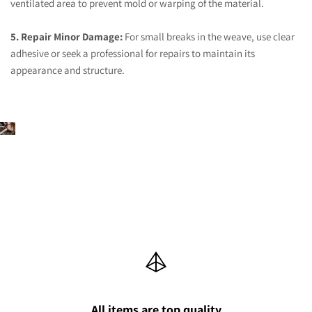
ventilated area to prevent mold or warping of the material.
5. Repair Minor Damage:
For small breaks in the weave, use clear
adhesive or seek a professional for repairs to maintain its
appearance and structure.
All items are top quality