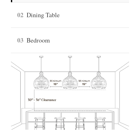
02
Dining Table
03
Bedroom