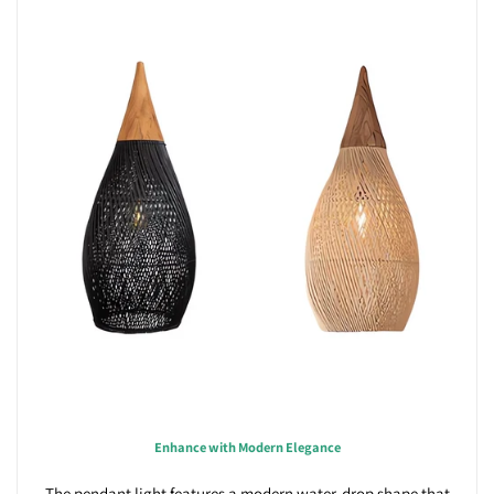
Enhance with Modern Elegance
The pendant light features a modern water-drop shape that