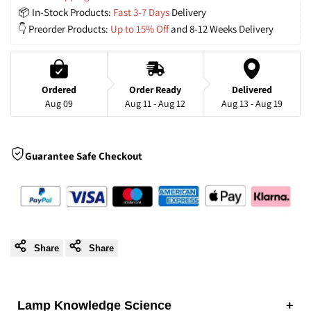
📦 In-Stock Products: 
Fast 3-7 Days
 Delivery
Shaped
Shaped
👇 Preorder Products: 
Up to 15% Off
 and 8-12 Weeks Delivery
Rattan
Rattan
and
and
Ordered
Order Ready
Delivered
Aug 09
Aug 11 - Aug 12
Aug 13 - Aug 19
Wood
Wood
Pendant
Pendant
Guarantee Safe Checkout
Light
Light
Share
Share
Lamp Knowledge Science
+