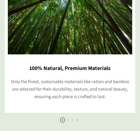
100% Natural, Premium Materials
Only the finest, sustainable materials like rattan and bamboo
are selected for their durability, texture, and natural beauty,
ensuring each piece is crafted to last.