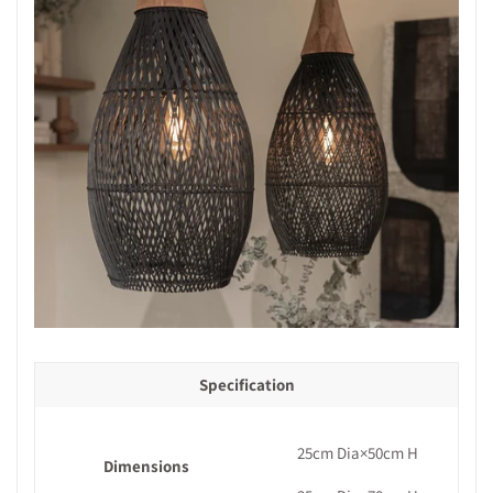
Specification
25cm Dia×50cm H
Dimensions